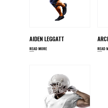
AIDEN LEGGATT
ARC
READ MORE
READ 