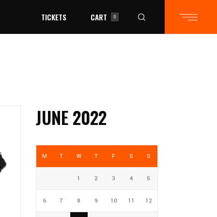
TICKETS
CART
0
in the cart.
JUNE 2022
M
T
W
T
F
S
S
1
2
3
4
5
6
7
8
9
10
11
12