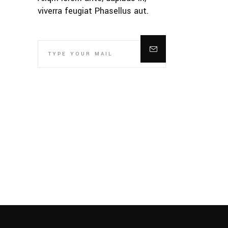
viverra feugiat Phasellus aut.