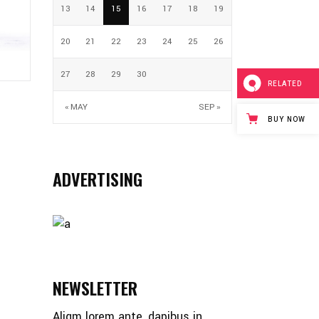
13
14
15
16
17
18
19
20
21
22
23
24
25
26
27
28
29
30
RELATED
« MAY
SEP »
BUY NOW
ADVERTISING
NEWSLETTER
Aliqm lorem ante, dapibus in,