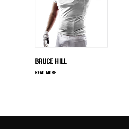
BRUCE HILL
READ MORE