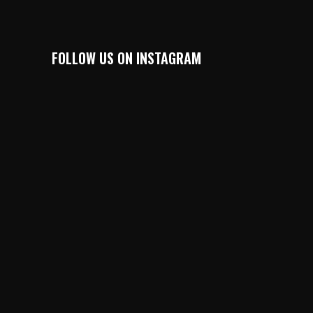
FOLLOW US ON INSTAGRAM