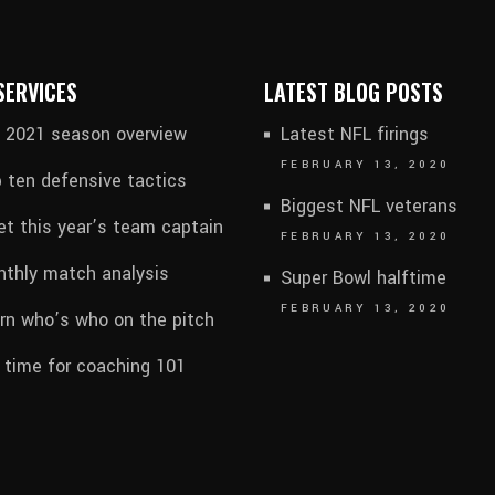
SERVICES
LATEST BLOG POSTS
l 2021 season overview
Latest NFL firings
FEBRUARY 13, 2020
 ten defensive tactics
Biggest NFL veterans
t this year’s team captain
FEBRUARY 13, 2020
thly match analysis
Super Bowl halftime
FEBRUARY 13, 2020
rn who’s who on the pitch
s time for coaching 101