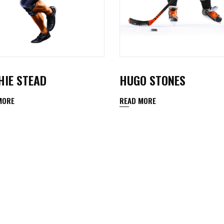
HIE STEAD
HUGO STONES
MORE
READ MORE