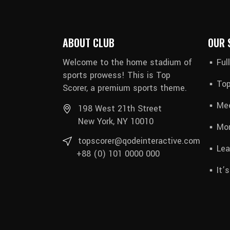
ABOUT CLUB
OUR 
Welcome to the home stadium of
Ful
sports prowess! This is Top
Top
Scorer, a premium sports theme.
Mee
198 West 21th Street
New York, NY 10010
Mon
topscorer@qodeinteractive.com
Lea
+88 (0) 101 0000 000
It’