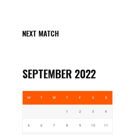
NEXT MATCH
SEPTEMBER 2022
M
T
W
T
F
S
S
1
2
3
4
5
6
7
8
9
10
11