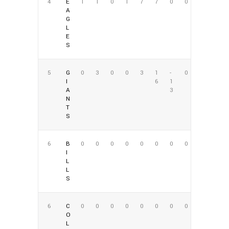
4
E
1
1
0
1
7
7
0
0
A
G
L
E
S
5
G
0
3
0
0
3
1
-
0
I
6
1
A
3
N
T
S
6
B
0
0
0
0
0
0
0
0
I
L
L
S
6
C
0
0
0
0
0
0
0
0
O
L