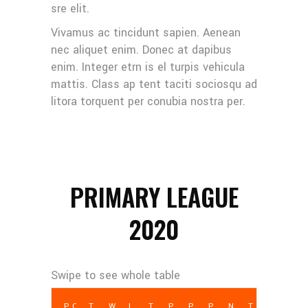
sre elit.
Vivamus ac tincidunt sapien. Aenean
nec aliquet enim. Donec at dapibus
enim. Integer etrn is el turpis vehicula
mattis. Class ap tent taciti sociosqu ad
litora torquent per conubia nostra per.
PRIMARY LEAGUE
2020
POS
TEAM
W
L
T
PCT
PF
PA
NET PTS
TD