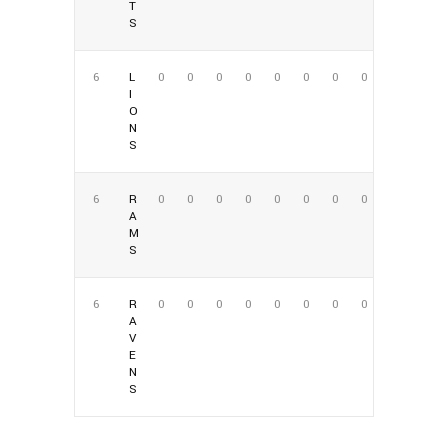
T
S
6
L
0
0
0
0
0
0
0
0
I
O
N
S
6
R
0
0
0
0
0
0
0
0
A
M
S
6
R
0
0
0
0
0
0
0
0
A
V
E
N
S