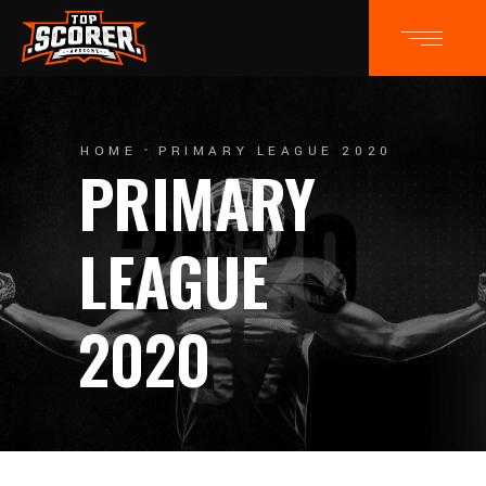
HOME
PRIMARY LEAGUE 2020
PRIMARY
LEAGUE
2020