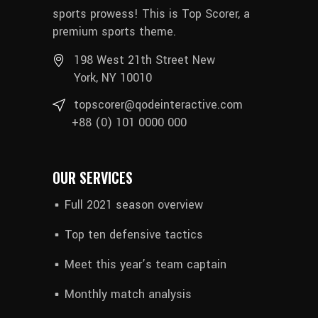
sports prowess! This is Top Scorer, a
premium sports theme.
198 West 21th Street New
York, NY 10010
topscorer@qodeinteractive.com
+88 (0) 101 0000 000
OUR SERVICES
Full 2021 season overview
Top ten defensive tactics
Meet this year’s team captain
Monthly match analysis