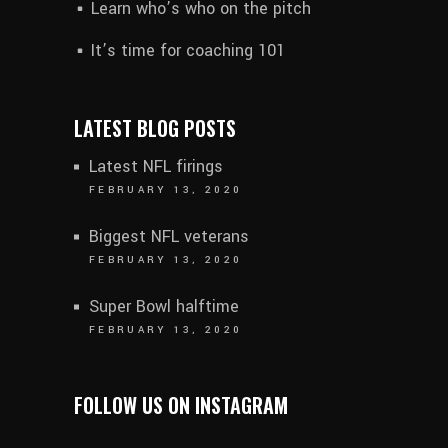
Learn who’s who on the pitch
It’s time for coaching 101
LATEST BLOG POSTS
Latest NFL firings
FEBRUARY 13, 2020
Biggest NFL veterans
FEBRUARY 13, 2020
Super Bowl halftime
FEBRUARY 13, 2020
FOLLOW US ON INSTAGRAM