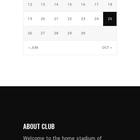
12
13
14
15
16
17
18
19
20
21
22
23
24
25
26
27
28
29
30
« JUN
OCT »
ABOUT CLUB
Welcome to the home stadium of