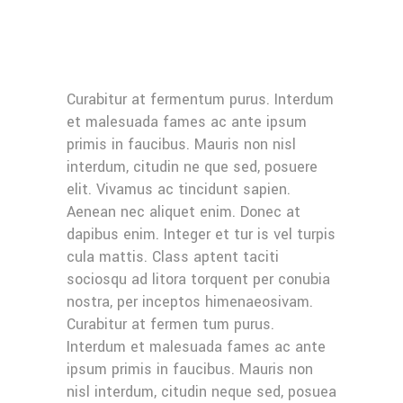
Curabitur at fermentum purus. Interdum
et malesuada fames ac ante ipsum
primis in faucibus. Mauris non nisl
interdum, citudin ne que sed, posuere
elit. Vivamus ac tincidunt sapien.
Aenean nec aliquet enim. Donec at
dapibus enim. Integer et tur is vel turpis
cula mattis. Class aptent taciti
sociosqu ad litora torquent per conubia
nostra, per inceptos himenaeosivam.
Curabitur at fermen tum purus.
Interdum et malesuada fames ac ante
ipsum primis in faucibus. Mauris non
nisl interdum, citudin neque sed, posuea