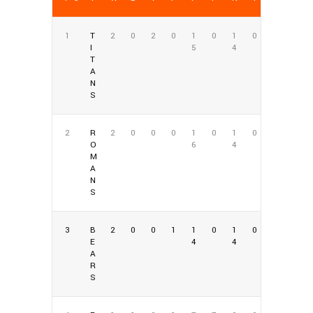
1
T
2
0
2
0
1
0
1
0
I
5
4
T
A
N
S
2
R
2
0
0
0
1
0
1
0
O
6
4
M
A
N
S
3
B
2
0
0
1
1
0
1
0
E
4
4
A
R
S