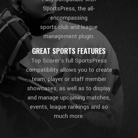
SportsPress, the all-
encompassing
sports club and league
management plugin.
GREAT SPORTS FEATURES
Top Scorer’s full SportsPress
compatibility allows you to create
team, player or staff member
showcases, as well as to display
and manage upcoming matches,
events, league rankings and so
much more.