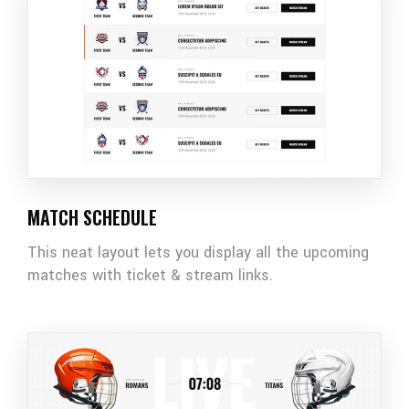
MATCH SCHEDULE
This neat layout lets you display all the upcoming
matches with ticket & stream links.