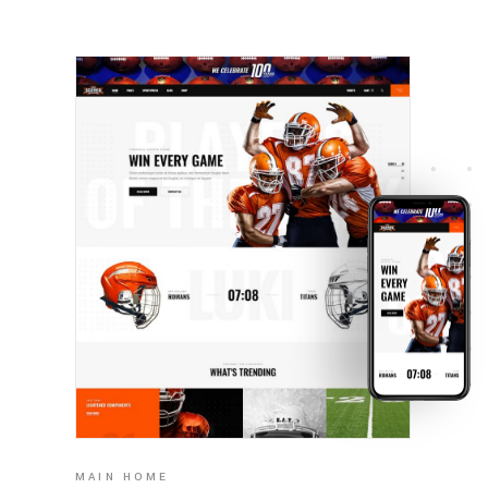
MAIN HOME