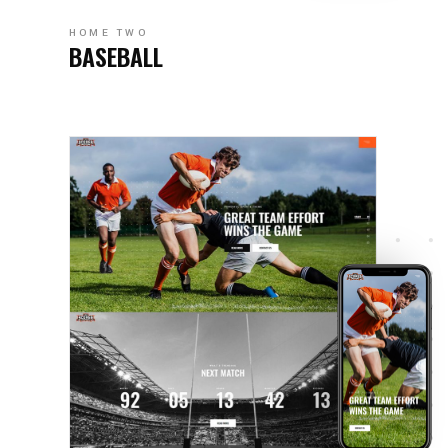
HOME TWO
BASEBALL