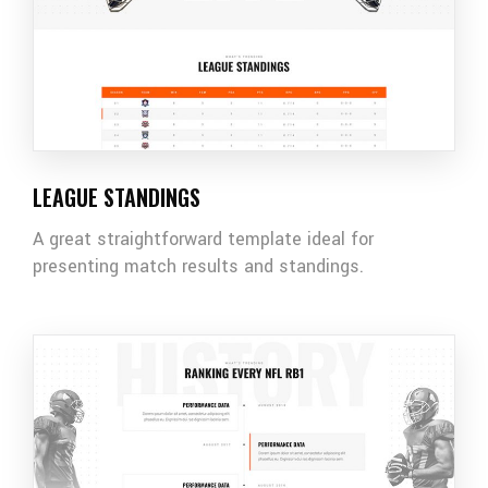
LEAGUE STANDINGS
A great straightforward template ideal for
presenting match results and standings.