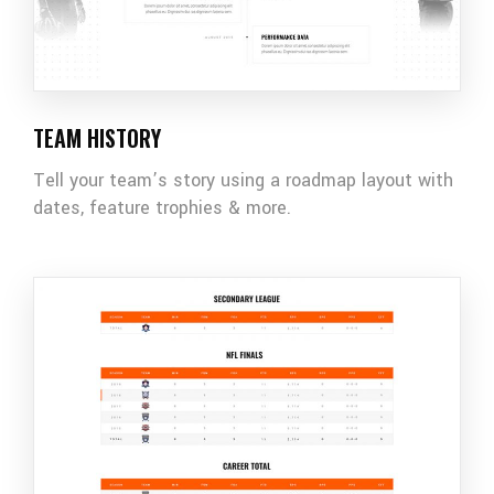
TEAM HISTORY
Tell your team’s story using a roadmap layout with
dates, feature trophies & more.