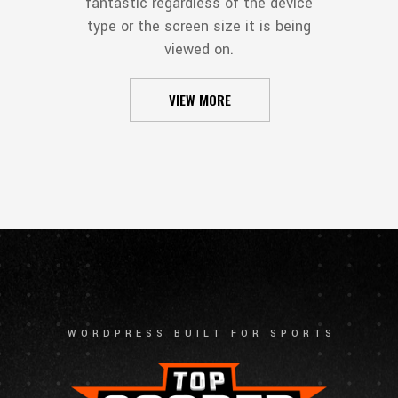
fantastic regardless of the device
type or the screen size it is being
viewed on.
VIEW MORE
WORDPRESS BUILT FOR SPORTS