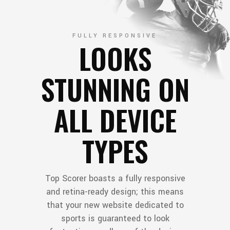
FULLY RESPONSIVE
LOOKS
STUNNING ON
ALL DEVICE
TYPES
Top Scorer boasts a fully responsive
and retina-ready design; this means
that your new website dedicated to
sports is guaranteed to look