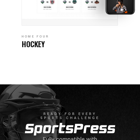
HOME FOUR
HOCKEY
READY FOR EVERY
SPORTS CHALLENGE
Fully compatible with