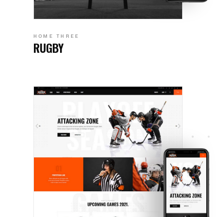
HOME THREE
RUGBY