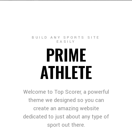
BUILD ANY SPORTS SITE
EASILY
PRIME
ATHLETE
Welcome to Top Scorer, a powerful
theme we designed so you can
create an amazing website
dedicated to just about any type of
sport out there.