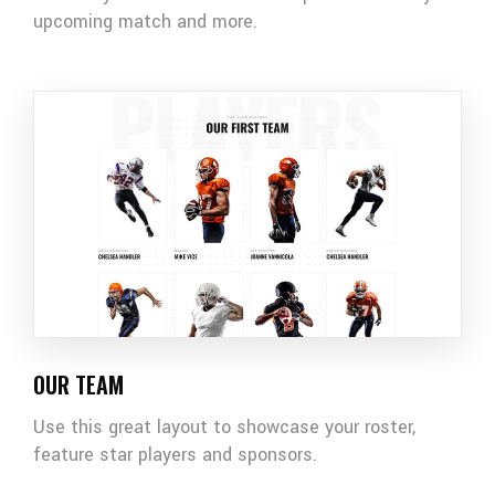
upcoming match and more.
OUR TEAM
Use this great layout to showcase your roster,
feature star players and sponsors.