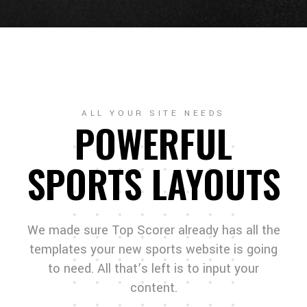
ALL YOUR SITE NEEDS
POWERFUL
SPORTS LAYOUTS
We made sure Top Scorer already has all the
templates your new sports website is going
to need. All that’s left is to input your
content.