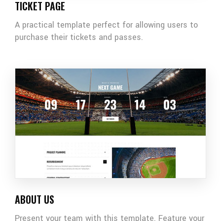
TICKET PAGE
A practical template perfect for allowing users to
purchase their tickets and passes.
ABOUT US
Present your team with this template. Feature your