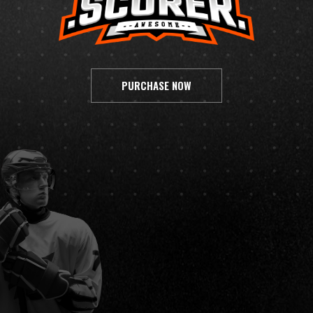
PURCHASE NOW