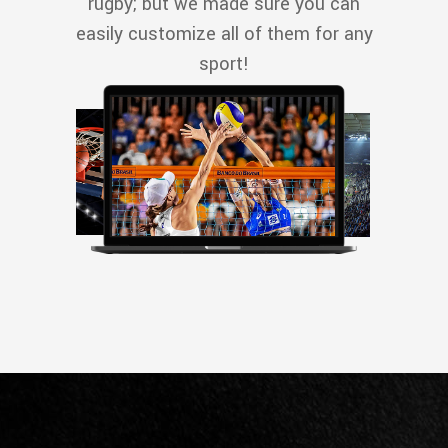
rugby; but we made sure you can
easily customize all of them for any
sport!