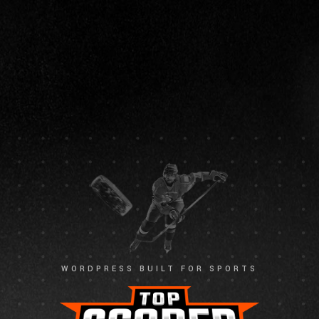
WORDPRESS BUILT FOR SPORTS