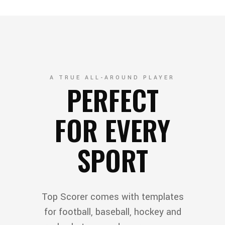
A TRUE ALL-AROUND PLAYER
PERFECT
FOR EVERY
SPORT
Top Scorer comes with templates
for football, baseball, hockey and