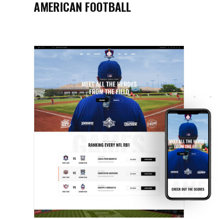
AMERICAN FOOTBALL