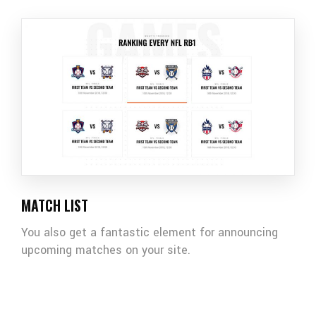
MATCH LIST
You also get a fantastic element for announcing
upcoming matches on your site.