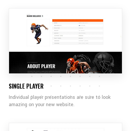
SINGLE PLAYER
Individual player presentations are sure to look
amazing on your new website.