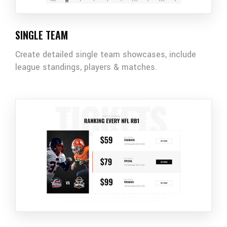
SINGLE TEAM
Create detailed single team showcases, include
league standings, players & matches.