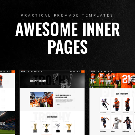
PRACTICAL PREMADE TEMPLATES
AWESOME INNER
PAGES