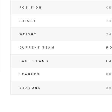
POSITION
C
HEIGHT
74
WEIGHT
2
CURRENT TEAM
R
PAST TEAMS
E
LEAGUES
P
SEASONS
20