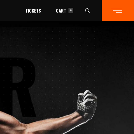
TICKETS
CART
0
in the cart.