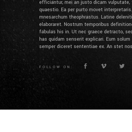
efficiantur, mei an justo dicam vulputate,
quaestio. Ea per purto movet interpretaris.
mnesarchum theophrastus. Latine deleniti 
elaboraret. Nostrum temporibus definition
fabulas his in. Ut nec graece detracto, se
has quidam senserit explicari. Eum solum 
semper diceret sententiae ex. An stet nos
FOLLOW ON: