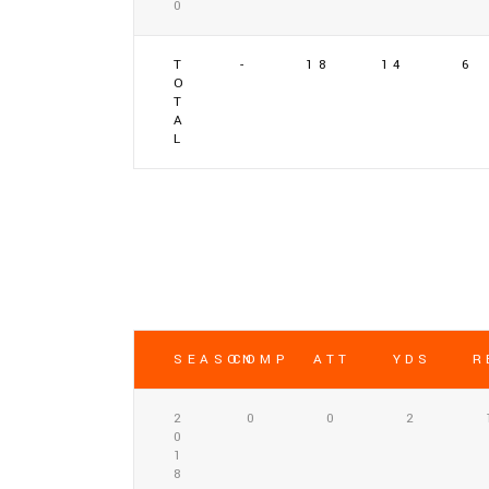
0
T
-
18
14
6
O
T
A
L
SEASON
COMP
ATT
YDS
R
2
0
0
2
0
1
8