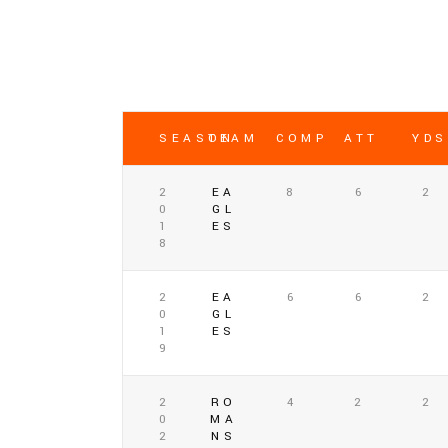
SEASON
TEAM
COMP
ATT
YDS
2
EA
8
6
2
0
GL
1
ES
8
2
EA
6
6
2
0
GL
1
ES
9
2
RO
4
2
2
0
MA
2
NS