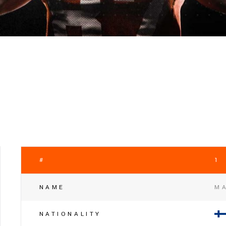
#
1
NAME
MA
NATIONALITY