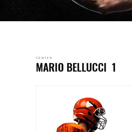
CENTER
MARIO BELLUCCI
1