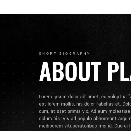
SHORT BIOGRAPHY
ABOUT PL
Lorem ipsum dolor sit amet, eu voluptua fa
est lorem mollis, his dolor fabellas et. Do
cum, at stet primis vix. Ad eum molestia
solum his. Vis ad populo abhorreant arg
mediocrem vituperatoribus mei id. Duo ei la