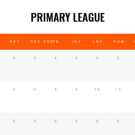
PRIMARY LEAGUE
REC
REC YDS
TD
INT
LNG
FUM
0
0
4
0
0
2
0
0
4
4
15
13
0
0
0
0
0
0