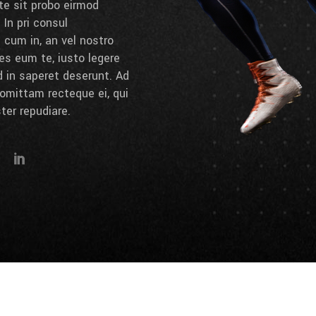
 te sit probo eirmod
 In pri consul
cum in, an vel nostro
es eum te, iusto legere
d in saperet deserunt. Ad
omittam recteque ei, qui
ter repudiare.