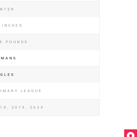
ENTER
 INCHES
45 POUNDS
OMANS
AGLES
RIMARY LEAGUE
18, 2019, 2020