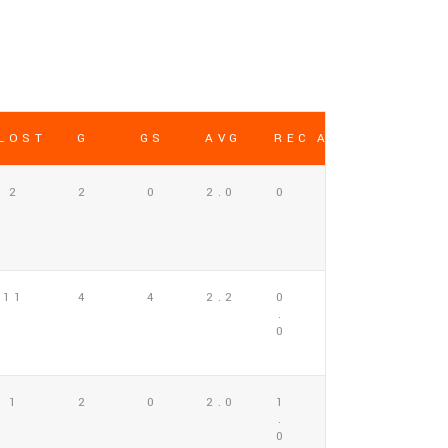
LOST
G
GS
AVG
REC AVG
2
2
0
2.0
0
11
4
4
2.2
0
.
0
1
2
0
2.0
1
.
0