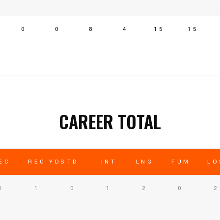
0
0
8
4
15
15
CAREER TOTAL
EC
REC YDS
TD
INT
LNG
FUM
LO
1
1
0
1
2
0
2