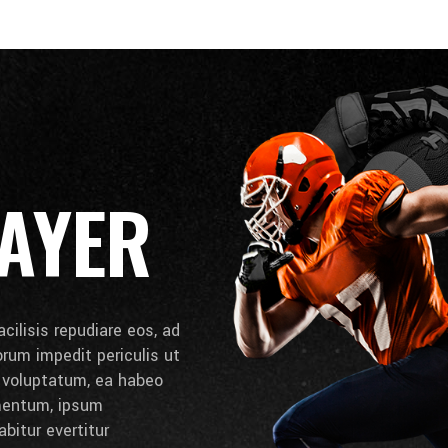
AYER
cilisis repudiare eos, ad
lorum impedit periculis ut
e voluptatum, ea habeo
umentum, ipsum
bitur evertitur