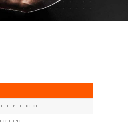
RIO BELLUCCI
FINLAND