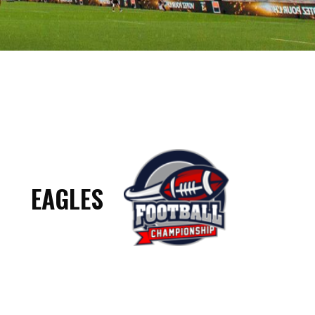
EAGLES