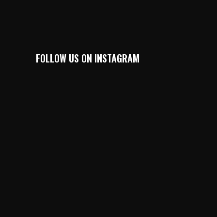
FOLLOW US ON INSTAGRAM