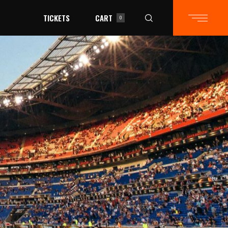
TICKETS
CART
0
in the cart.