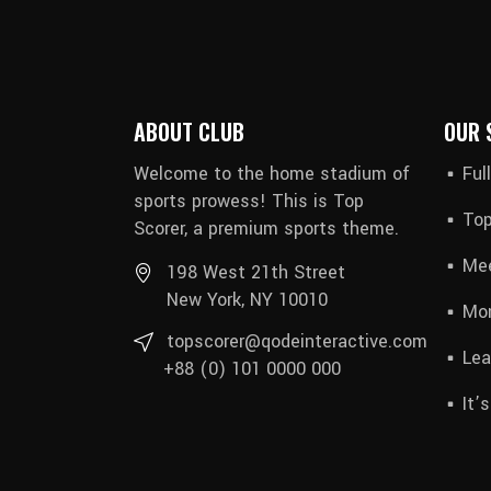
ABOUT CLUB
OUR 
Welcome to the home stadium of
Ful
sports prowess! This is Top
Top
Scorer, a premium sports theme.
Mee
198 West 21th Street
New York, NY 10010
Mon
topscorer@qodeinteractive.com
Lea
+88 (0) 101 0000 000
It’