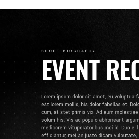
SHORT BIOGRAPHY
EVENT RE
Lorem ipsum dolor sit amet, eu voluptua fa
est lorem mollis, his dolor fabellas et. Do
cum, at stet primis vix. Ad eum molestia
solum his. Vis ad populo abhorreant arg
mediocrem vituperatoribus mei id. Duo ei la
efficiantur, mei an justo dicam vulputate,