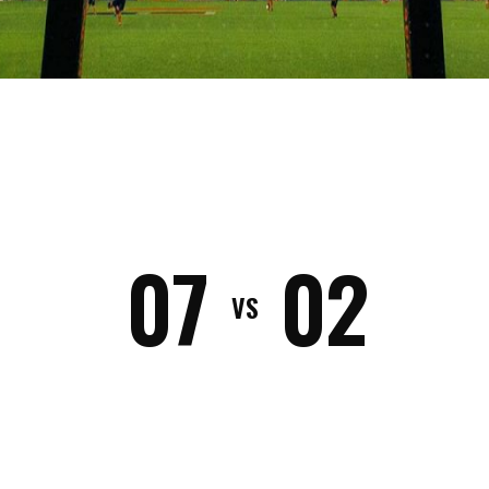
02
07
VS