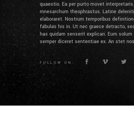
quaestio. Ea per purto movet interpretaris.
mnesarchum theophrastus. Latine deleniti 
elaboraret. Nostrum temporibus definition
fabulas his in. Ut nec graece detracto, se
has quidam senserit explicari. Eum solum 
semper diceret sententiae ex. An stet nos
FOLLOW ON: