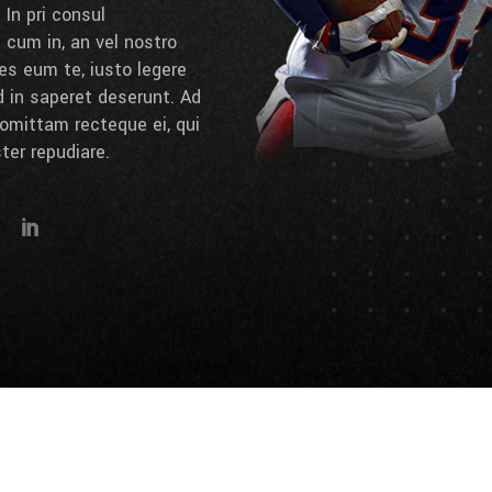
 In pri consul
cum in, an vel nostro
es eum te, iusto legere
d in saperet deserunt. Ad
omittam recteque ei, qui
ter repudiare.