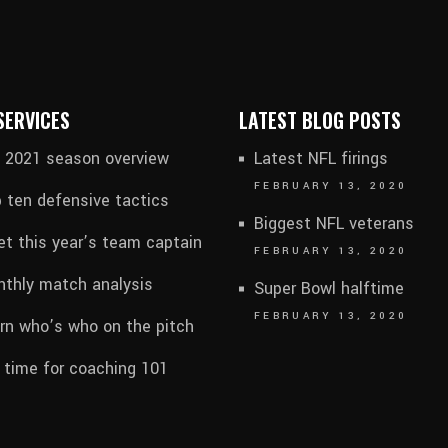
SERVICES
LATEST BLOG POSTS
l 2021 season overview
Latest NFL firings
FEBRUARY 13, 2020
 ten defensive tactics
Biggest NFL veterans
t this year’s team captain
FEBRUARY 13, 2020
thly match analysis
Super Bowl halftime
FEBRUARY 13, 2020
rn who’s who on the pitch
s time for coaching 101