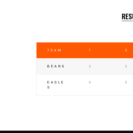
RES
TEAM
1
2
BEARS
2
2
EAGLE
0
5
S