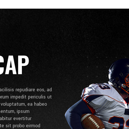
CAP
cilisis repudiare eos, ad
lorum impedit periculis ut
e voluptatum, ea habeo
umentum, ipsum
bitur evertitur
 te sit probo eirmod