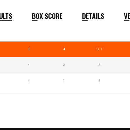
ULTS
BOX SCORE
DETAILS
V
3
4
OT
4
2
5
4
1
1