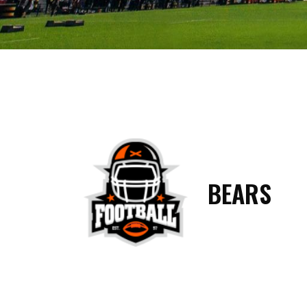
BEARS