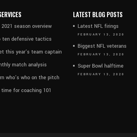
SERVICES
LATEST BLOG POSTS
l 2021 season overview
Latest NFL firings
FEBRUARY 13, 2020
 ten defensive tactics
Biggest NFL veterans
t this year’s team captain
FEBRUARY 13, 2020
thly match analysis
Super Bowl halftime
FEBRUARY 13, 2020
rn who’s who on the pitch
s time for coaching 101