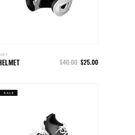
ADD TO CART
ORT
HELMET
$
40.00
$
25.00
SALE