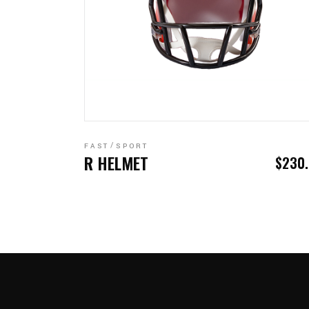
READ MORE
FAST
SPORT
R HELMET
$
230