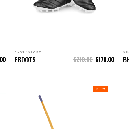
ADD TO CART
FAST
SPORT
SP
FBOOTS
B
.00
$
210.00
$
170.00
NEW