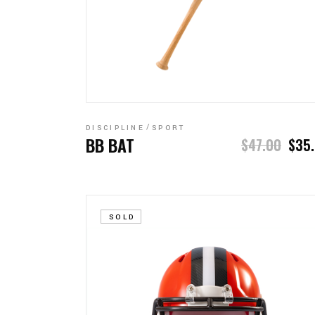
ADD TO CART
DISCIPLINE
SPORT
BB BAT
$
47.00
$
35
SOLD