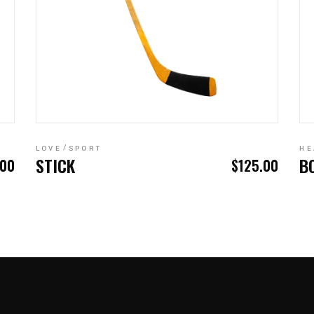
ADD TO CART
LOVE
SPORT
HE
STICK
B
.00
$
125.00