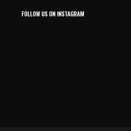
FOLLOW US ON INSTAGRAM