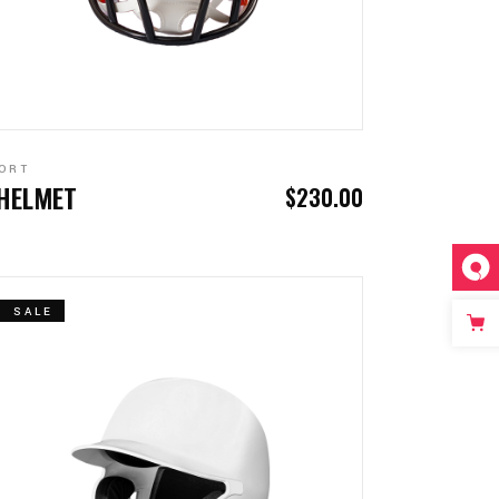
ADD TO CART
ORT
 HELMET
$
230.00
SALE