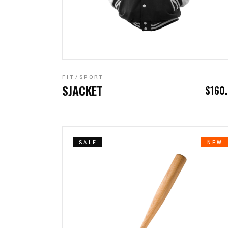
ADD TO CART
FIT
SPORT
SJACKET
$
160
SALE
NEW