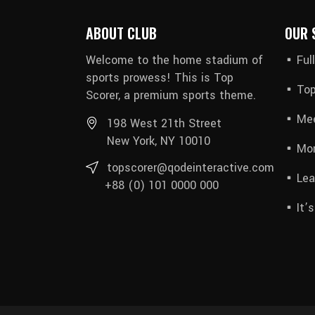
ABOUT CLUB
OUR 
Welcome to the home stadium of
Ful
sports prowess! This is Top
Top
Scorer, a premium sports theme.
Mee
198 West 21th Street
New York, NY 10010
Mon
topscorer@qodeinteractive.com
Lea
+88 (0) 101 0000 000
It’