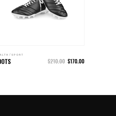
ADD TO CART
ALTH
SPORT
OOTS
$
210.00
$
170.00