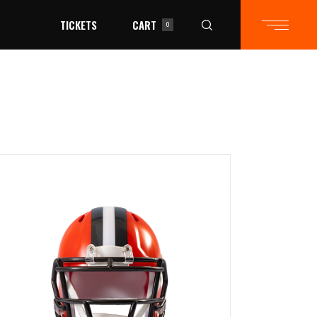
TICKETS
CART
0
in the cart.