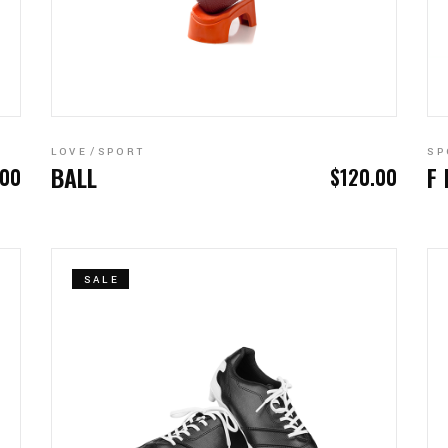
ADD TO CART
LOVE
SPORT
SP
BALL
F
.00
$
120.00
SALE