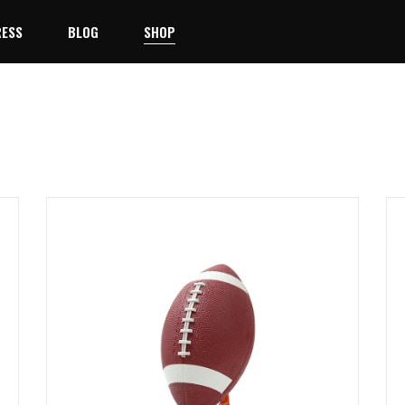
ESS
BLOG
SHOP
Right Sidebar
Product List
No products 
Left Sidebar
Product Single
Team
No Sidebar
Shop Layouts
ayer
Masonry
Shop Pages
st
Blog Single
taff