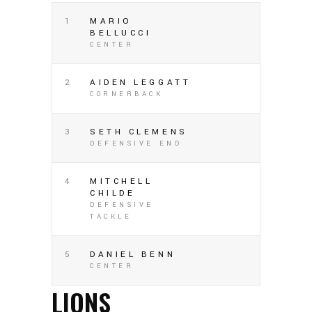
1
MARIO
BELLUCCI
CENTER
2
AIDEN LEGGATT
CORNERBACK
3
SETH CLEMENS
DEFENSIVE END
4
MITCHELL
CHILDE
DEFENSIVE
TACKLE
5
DANIEL BENN
CENTER
LIONS