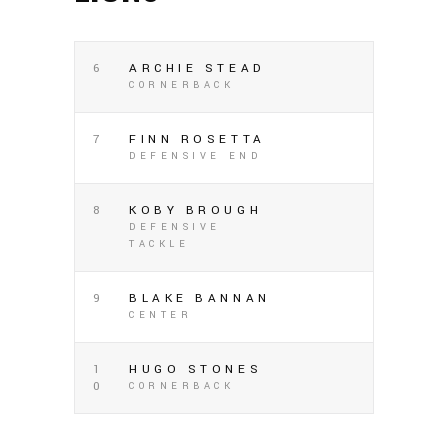
6
ARCHIE STEAD
CORNERBACK
7
FINN ROSETTA
DEFENSIVE END
8
KOBY BROUGH
DEFENSIVE
TACKLE
9
BLAKE BANNAN
CENTER
1
HUGO STONES
0
CORNERBACK