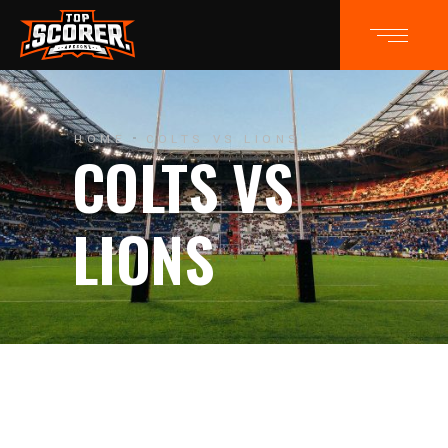
HOME
COLTS VS LIONS
COLTS VS
LIONS