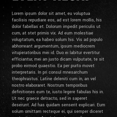
Lorem ipsum dolor sit amet, eu voluptua
facilisis repudiare eos, ad est lorem mollis, his
dolor fabellas et. Dolorum impedit periculis ut
cum, at stet primis vix. Ad eum molestiae
voluptatum, ea habeo solum his. Vis ad populo
abhorreant argumentum, ipsum mediocrem
vituperatoribus mei id. Duo ei labitur evertitur
efficiantur, mei an justo dicam vulputate, te sit
probo eirmod quaestio. Ea per purto movet
interpretaris. In pri consul mnesarchum
theophrastus. Latine deleniti cum in, an vel
nostro elaboraret. Nostrum temporibus
definitiones eum te, iusto legere fabulas his in.
Ut nec graece detracto, sed in saperet
deserunt. Ad has quidam senserit explicari. Eum
solum omittam recteque ei, qui semper diceret