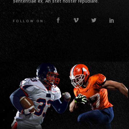
sententiae ex. An stet noster repudiare.
FOLLOW ON: