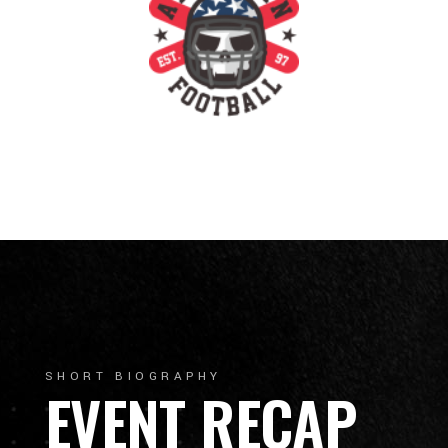
SHORT BIOGRAPHY
EVENT RECAP