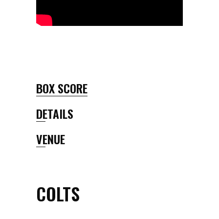
BOX SCORE
DETAILS
VENUE
COLTS