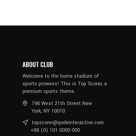
ABOUT CLUB
Welcome to the home stadium of
sports prowess! This is Top Scorer, a
premium sports theme.
198 West 21th Street New
York, NY 10010
topscorer@qodeinteractive.com
+88 (0) 101 0000 000