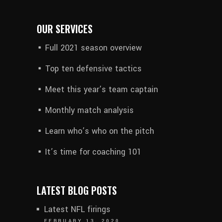
OUR SERVICES
Full 2021 season overview
Top ten defensive tactics
Meet this year’s team captain
Monthly match analysis
Learn who’s who on the pitch
It’s time for coaching 101
LATEST BLOG POSTS
Latest NFL firings
FEBRUARY 13, 2020