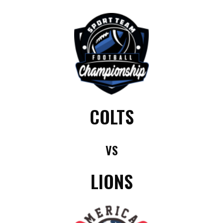
COLTS
VS
LIONS