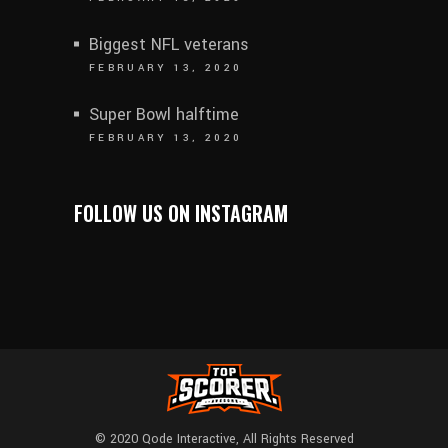
Biggest NFL veterans
FEBRUARY 13, 2020
Super Bowl halftime
FEBRUARY 13, 2020
FOLLOW US ON INSTAGRAM
© 2020
Qode Interactive
, All Rights Reserved