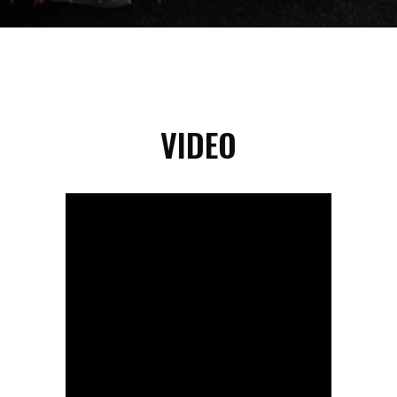
VIDEO