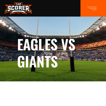
HOME
EAGLES VS GIANTS
EAGLES VS
GIANTS