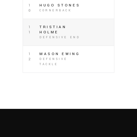
1
HUGO STONES
0
CORNERBACK
1
TRISTIAN
1
HOLME
DEFENSIVE END
1
MASON EWING
2
DEFENSIVE
TACKLE