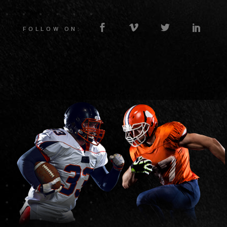
FOLLOW ON: