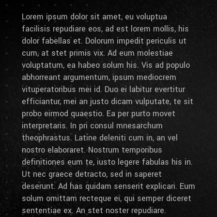
Lorem ipsum dolor sit amet, eu voluptua
facilisis repudiare eos, ad est lorem mollis, his
dolor fabellas et. Dolorum impedit periculis ut
cum, at stet primis vix. Ad eum molestiae
voluptatum, ea habeo solum his. Vis ad populo
abhorreant argumentum, ipsum mediocrem
vituperatoribus mei id. Duo ei labitur evertitur
efficiantur, mei an justo dicam vulputate, te sit
probo eirmod quaestio. Ea per purto movet
interpretaris. In pri consul mnesarchum
theophrastus. Latine deleniti cum in, an vel
nostro elaboraret. Nostrum temporibus
definitiones eum te, iusto legere fabulas his in.
Ut nec graece detracto, sed in saperet
deserunt. Ad has quidam senserit explicari. Eum
solum omittam recteque ei, qui semper diceret
sententiae ex. An stet noster repudiare.