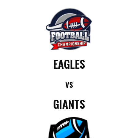
EAGLES
VS
GIANTS