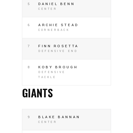
5
DANIEL BENN
CENTER
6
ARCHIE STEAD
CORNERBACK
7
FINN ROSETTA
DEFENSIVE END
8
KOBY BROUGH
DEFENSIVE
TACKLE
GIANTS
9
BLAKE BANNAN
CENTER