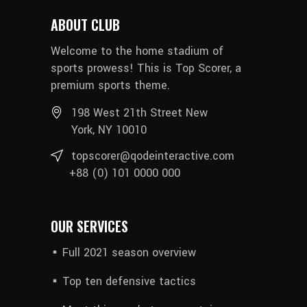
ABOUT CLUB
Welcome to the home stadium of
sports prowess! This is Top Scorer, a
premium sports theme.
198 West 21th Street New
York, NY 10010
topscorer@qodeinteractive.com
+88 (0) 101 0000 000
OUR SERVICES
Full 2021 season overview
Top ten defensive tactics