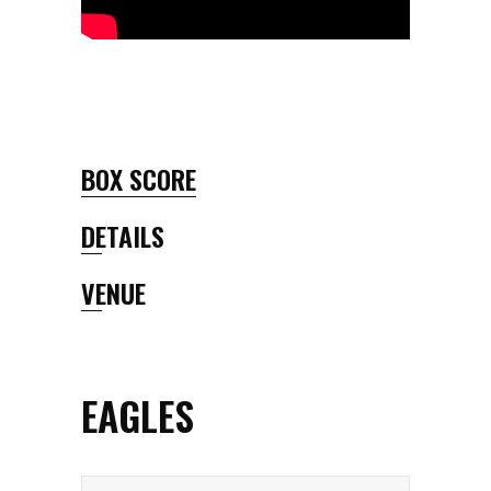
BOX SCORE
DETAILS
VENUE
EAGLES