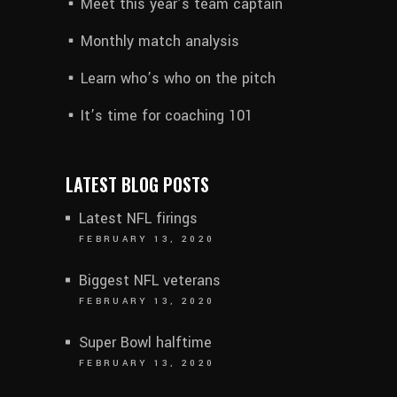
Meet this year’s team captain
Monthly match analysis
Learn who’s who on the pitch
It’s time for coaching 101
LATEST BLOG POSTS
Latest NFL firings
FEBRUARY 13, 2020
Biggest NFL veterans
FEBRUARY 13, 2020
Super Bowl halftime
FEBRUARY 13, 2020