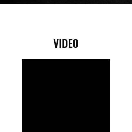
VIDEO