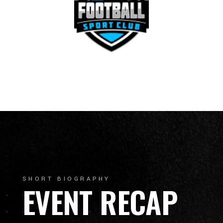
SHORT BIOGRAPHY
EVENT RECAP