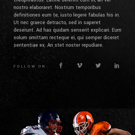
nostro elaboraret. Nostrum temporibus
definitiones eum te, iusto legere fabulas his in.
Ut nec graece detracto, sed in saperet
deserunt. Ad has quidam senserit explicari. Eum
solum omittam recteque ei, qui semper diceret
sententiae ex. An stet noster repudiare.
FOLLOW ON: