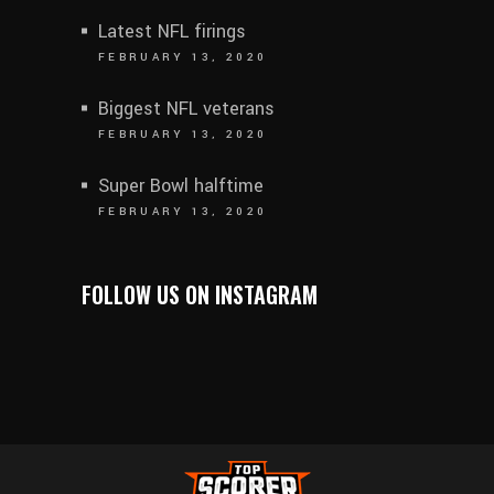
Latest NFL firings
FEBRUARY 13, 2020
Biggest NFL veterans
FEBRUARY 13, 2020
Super Bowl halftime
FEBRUARY 13, 2020
FOLLOW US ON INSTAGRAM