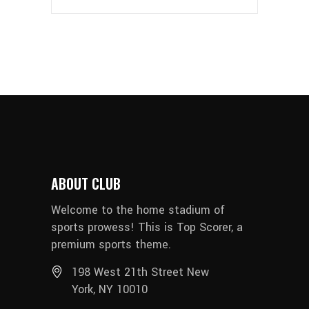
ABOUT CLUB
Welcome to the home stadium of
sports prowess! This is Top Scorer, a
premium sports theme.
198 West 21th Street New
York, NY 10010