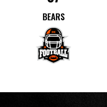
BEARS