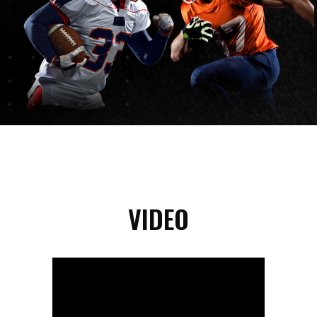
VIDEO