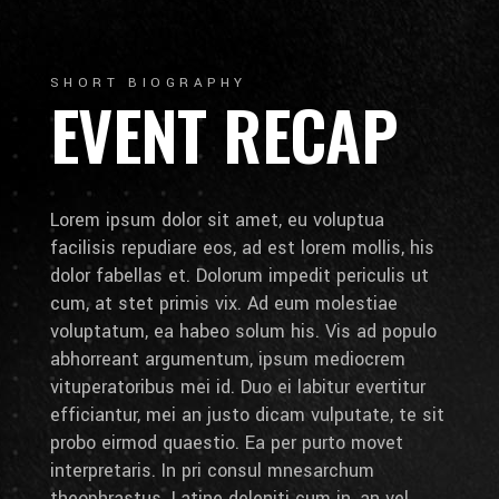
SHORT BIOGRAPHY
EVENT RECAP
Lorem ipsum dolor sit amet, eu voluptua
facilisis repudiare eos, ad est lorem mollis, his
dolor fabellas et. Dolorum impedit periculis ut
cum, at stet primis vix. Ad eum molestiae
voluptatum, ea habeo solum his. Vis ad populo
abhorreant argumentum, ipsum mediocrem
vituperatoribus mei id. Duo ei labitur evertitur
efficiantur, mei an justo dicam vulputate, te sit
probo eirmod quaestio. Ea per purto movet
interpretaris. In pri consul mnesarchum
theophrastus. Latine deleniti cum in, an vel