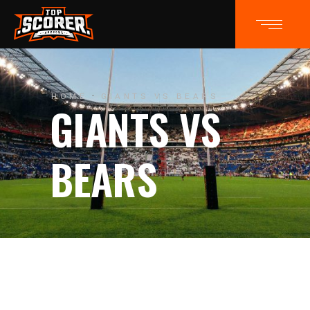
HOME
GIANTS VS BEARS
GIANTS VS
BEARS