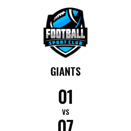
GIANTS
01
VS
07