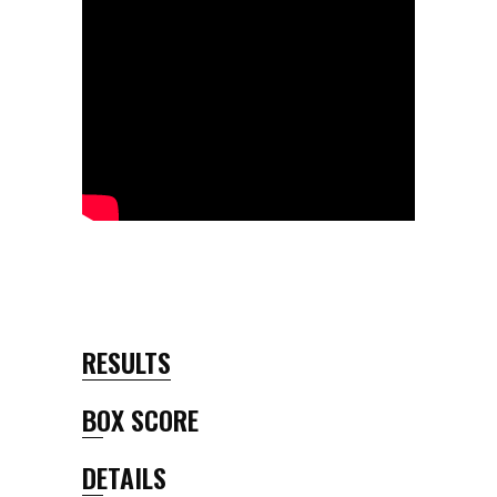
RESULTS
BOX SCORE
DETAILS