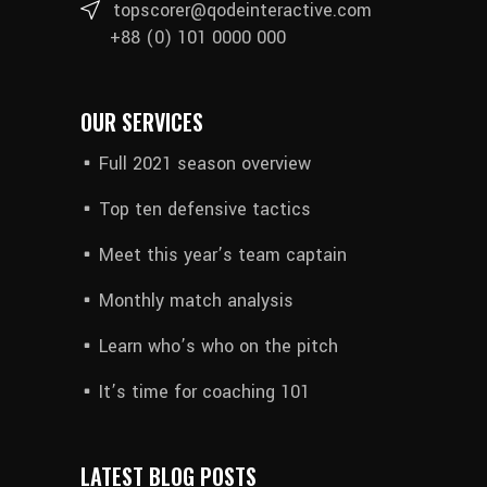
topscorer@qodeinteractive.com
+88 (0) 101 0000 000
OUR SERVICES
Full 2021 season overview
Top ten defensive tactics
Meet this year’s team captain
Monthly match analysis
Learn who’s who on the pitch
It’s time for coaching 101
LATEST BLOG POSTS