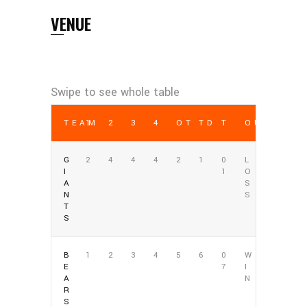
VENUE
TEAM
1
2
3
4
OT
TD
T
OUTCOME
G
2
4
4
4
2
1
0
L
I
1
O
A
S
N
S
T
S
B
1
2
3
4
5
6
0
W
E
7
I
A
N
R
S