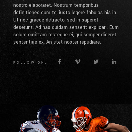
nostro elaboraret. Nostrum temporibus
definitiones eum te, iusto legere fabulas his in.
Ut nec graece detracto, sed in saperet
deserunt. Ad has quidam senserit explicari. Eum
solum omittam recteque ei, qui semper diceret
sententiae ex. An stet noster repudiare.
FOLLOW ON: