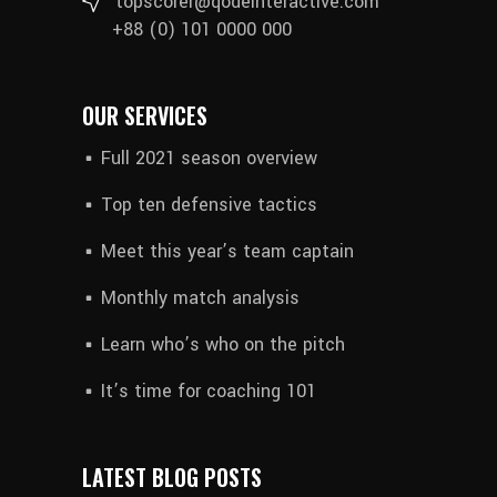
topscorer@qodeinteractive.com
+88 (0) 101 0000 000
OUR SERVICES
Full 2021 season overview
Top ten defensive tactics
Meet this year’s team captain
Monthly match analysis
Learn who’s who on the pitch
It’s time for coaching 101
LATEST BLOG POSTS