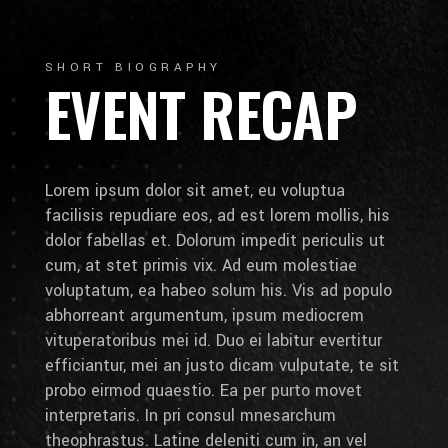
SHORT BIOGRAPHY
EVENT RECAP
Lorem ipsum dolor sit amet, eu voluptua
facilisis repudiare eos, ad est lorem mollis, his
dolor fabellas et. Dolorum impedit periculis ut
cum, at stet primis vix. Ad eum molestiae
voluptatum, ea habeo solum his. Vis ad populo
abhorreant argumentum, ipsum mediocrem
vituperatoribus mei id. Duo ei labitur evertitur
efficiantur, mei an justo dicam vulputate, te sit
probo eirmod quaestio. Ea per purto movet
interpretaris. In pri consul mnesarchum
theophrastus. Latine deleniti cum in, an vel