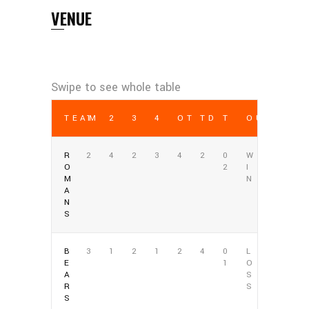
VENUE
TEAM
1
2
3
4
OT
TD
T
OUTCOME
R
2
4
2
3
4
2
0
W
O
2
I
M
N
A
N
S
B
3
1
2
1
2
4
0
L
E
1
O
A
S
R
S
S