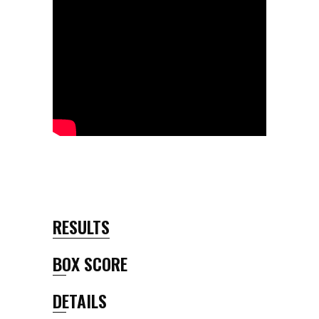
RESULTS
BOX SCORE
DETAILS