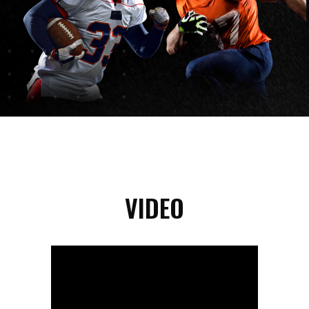
VIDEO