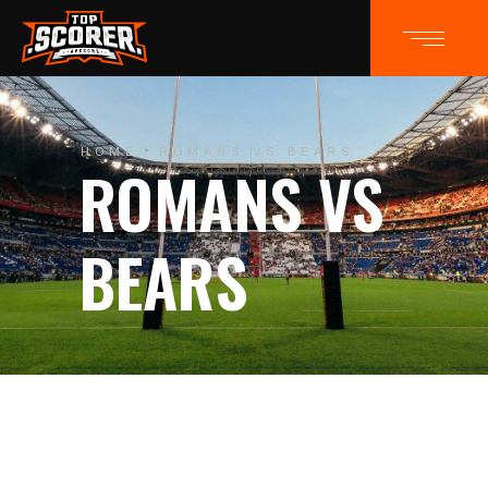
HOME
ROMANS VS BEARS
ROMANS VS
BEARS