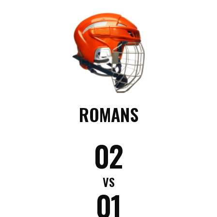
ROMANS
02
VS
01