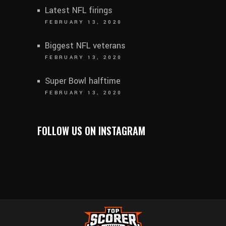
Latest NFL firings
FEBRUARY 13, 2020
Biggest NFL veterans
FEBRUARY 13, 2020
Super Bowl halftime
FEBRUARY 13, 2020
FOLLOW US ON INSTAGRAM