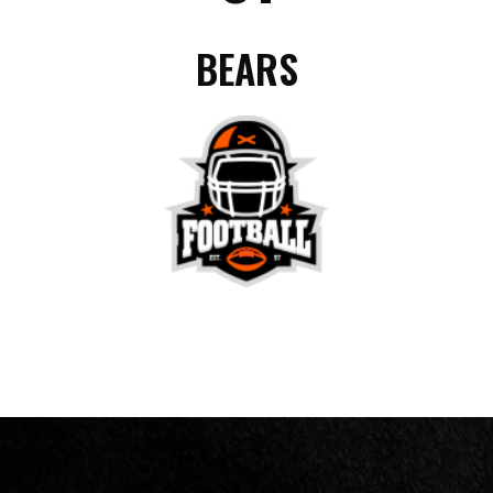
BEARS