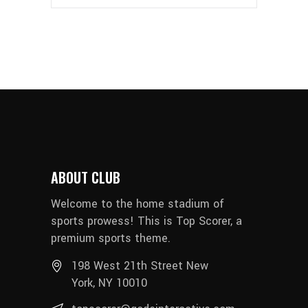
ABOUT CLUB
Welcome to the home stadium of
sports prowess! This is Top Scorer, a
premium sports theme.
198 West 21th Street New
York, NY 10010