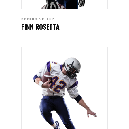
DEFENSIVE END
FINN ROSETTA