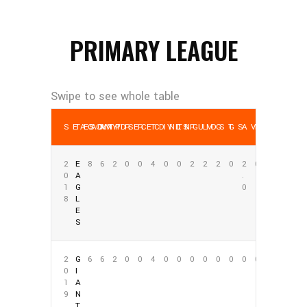
PRIMARY LEAGUE
SEASON
TEAM
COMP
ATT
YDS
REC
REC YDS
TD
INT
LNG
FUM
LOST
G
GS
AVG
REC AV
2
E
8
6
2
0
0
4
0
0
2
2
2
0
2
0
0
A
.
1
G
0
8
L
E
S
2
G
6
6
2
0
0
4
0
0
0
0
0
0
0
0
0
I
1
A
9
N
T