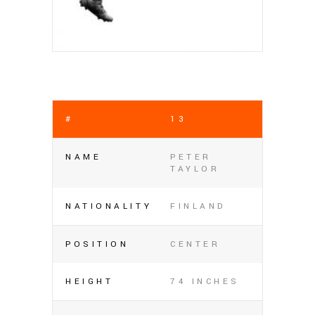
#
13
NAME
PETER
TAYLOR
NATIONALITY
FINLAND
POSITION
CENTER
HEIGHT
74 INCHES