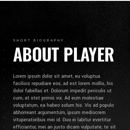
SHORT BIOGRAPHY
ABOUT PLAYER
Lorem ipsum dolor sit amet, eu voluptua
facilisis repudiare eos, ad est lorem mollis, his
dolor fabellas et. Dolorum impedit periculis ut
cum, at stet primis vix. Ad eum molestiae
voluptatum, ea habeo solum his. Vis ad populo
abhorreant argumentum, ipsum mediocrem
vituperatoribus mei id. Duo ei labitur evertitur
efficiantur, mei an justo dicam vulputate, te sit