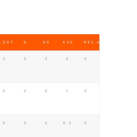
LOST
G
GS
AVG
REC AVG
2
0
3
0
0
0
2
2
1
0
0
0
2
0.3
0