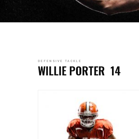
DEFENSIVE TACKLE
WILLIE PORTER
14