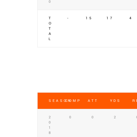
0
T
-
15
17
4
O
T
A
L
SEASON
COMP
ATT
YDS
R
2
0
0
2
0
1
8