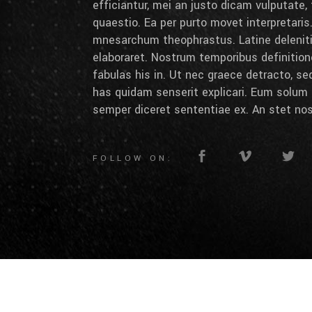
efficiantur, mei an justo dicam vulputate,
quaestio. Ea per purto movet interpretaris.
mnesarchum theophrastus. Latine deleniti 
elaboraret. Nostrum temporibus definition
fabulas his in. Ut nec graece detracto, se
has quidam senserit explicari. Eum solum 
semper diceret sententiae ex. An stet nos
FOLLOW ON: