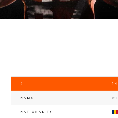
#
14
NAME
WI
NATIONALITY