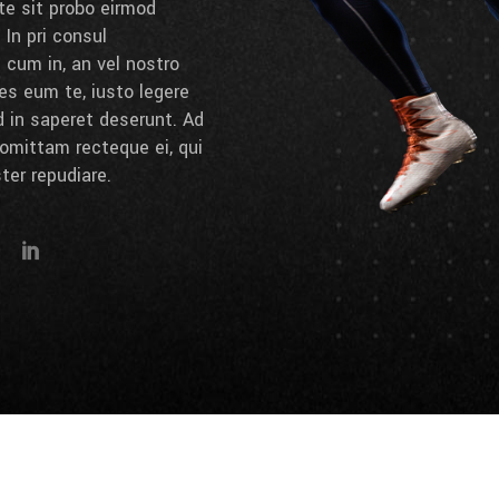
 te sit probo eirmod
 In pri consul
cum in, an vel nostro
es eum te, iusto legere
d in saperet deserunt. Ad
omittam recteque ei, qui
ter repudiare.