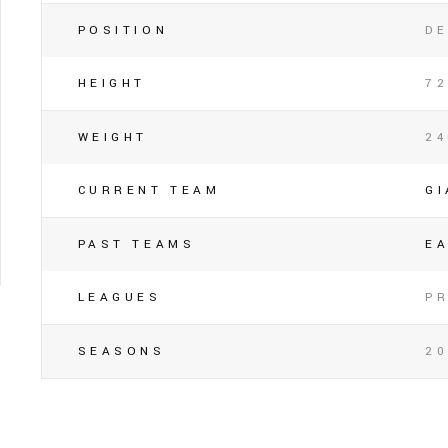
POSITION
DE
HEIGHT
72
WEIGHT
2
CURRENT TEAM
G
PAST TEAMS
E
LEAGUES
P
SEASONS
20