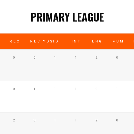
PRIMARY LEAGUE
REC
REC YDS
TD
INT
LNG
FUM
0
0
1
1
2
0
0
1
1
1
0
1
2
0
1
1
2
0