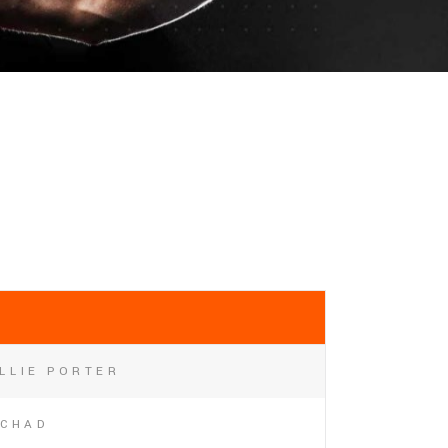
LLIE PORTER
CHAD