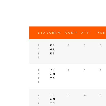
SEASON
TEAM
COMP
ATT
YDS
2
EA
3
5
2
0
GL
1
ES
8
2
GI
9
8
2
0
AN
1
TS
9
2
GI
3
4
0
0
AN
2
TS