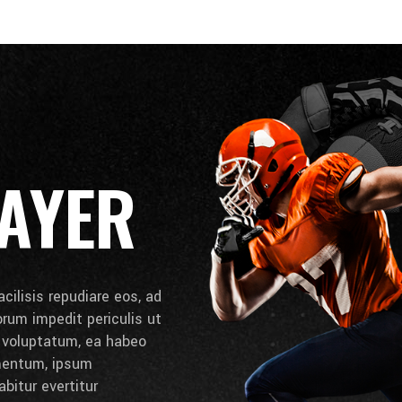
AYER
cilisis repudiare eos, ad
lorum impedit periculis ut
e voluptatum, ea habeo
umentum, ipsum
bitur evertitur