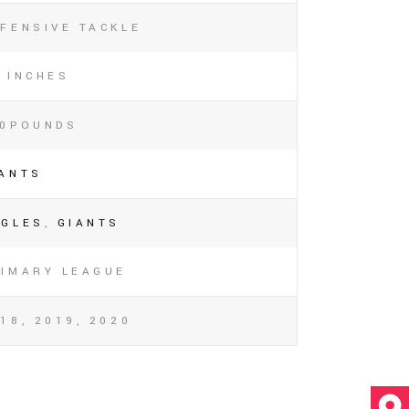
FENSIVE TACKLE
 INCHES
40POUNDS
IANTS
AGLES
,
GIANTS
RIMARY LEAGUE
18, 2019, 2020