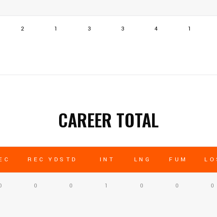
2
1
3
3
4
1
CAREER TOTAL
EC
REC YDS
TD
INT
LNG
FUM
LO
0
0
0
1
0
0
0