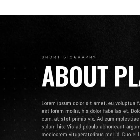
SHORT BIOGRAPHY
ABOUT PL
Lorem ipsum dolor sit amet, eu voluptua fa
est lorem mollis, his dolor fabellas et. Do
cum, at stet primis vix. Ad eum molestia
solum his. Vis ad populo abhorreant arg
mediocrem vituperatoribus mei id. Duo ei la