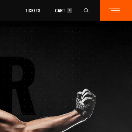
TICKETS
CART
0
in the cart.