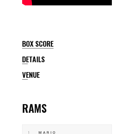
BOX SCORE
DETAILS
VENUE
RAMS
1
MARIO