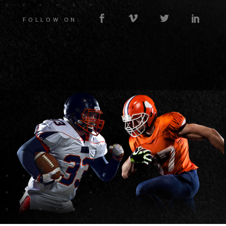
FOLLOW ON: