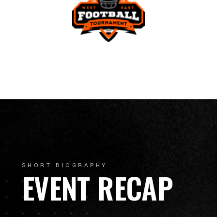
SHORT BIOGRAPHY
EVENT RECAP