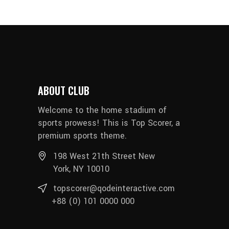
ABOUT CLUB
Welcome to the home stadium of
sports prowess! This is Top Scorer, a
premium sports theme.
198 West 21th Street New
York, NY 10010
topscorer@qodeinteractive.com
+88 (0) 101 0000 000