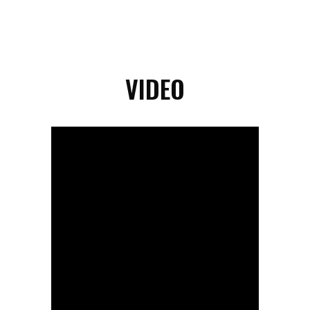
VIDEO