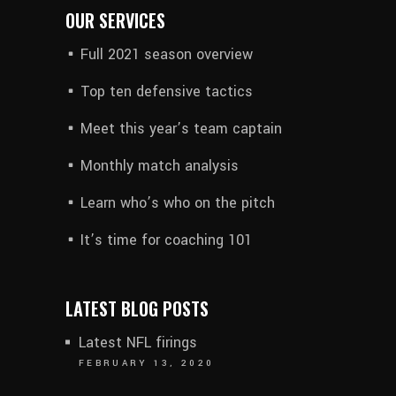
OUR SERVICES
Full 2021 season overview
Top ten defensive tactics
Meet this year’s team captain
Monthly match analysis
Learn who’s who on the pitch
It’s time for coaching 101
LATEST BLOG POSTS
Latest NFL firings
FEBRUARY 13, 2020