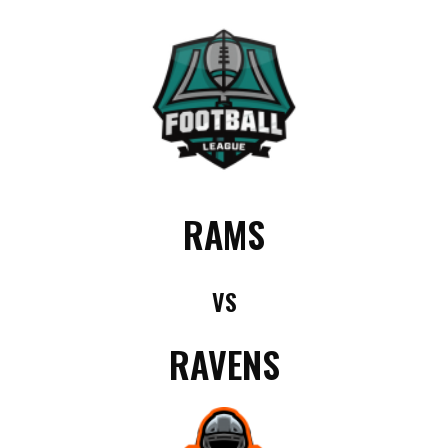
RAMS
VS
RAVENS