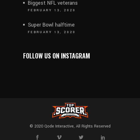
Biggest NFL veterans
FEBRUARY 13, 2020
Super Bowl halftime
FEBRUARY 13, 2020
FOLLOW US ON INSTAGRAM
© 2020
Qode Interactive
, All Rights Reserved