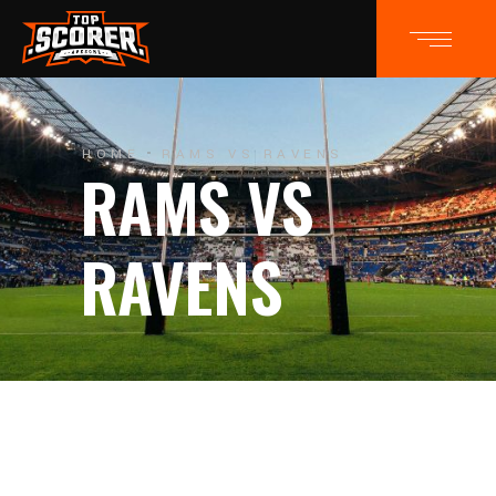
HOME
RAMS VS RAVENS
RAMS VS
RAVENS