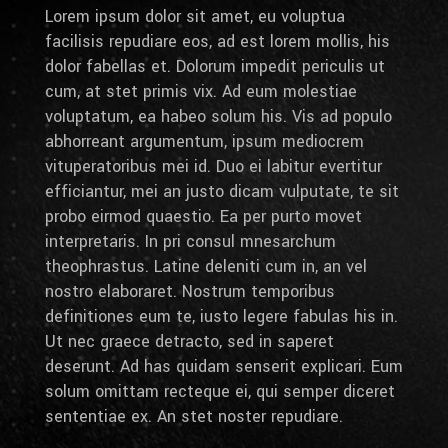
Lorem ipsum dolor sit amet, eu voluptua
facilisis repudiare eos, ad est lorem mollis, his
dolor fabellas et. Dolorum impedit periculis ut
cum, at stet primis vix. Ad eum molestiae
voluptatum, ea habeo solum his. Vis ad populo
abhorreant argumentum, ipsum mediocrem
vituperatoribus mei id. Duo ei labitur evertitur
efficiantur, mei an justo dicam vulputate, te sit
probo eirmod quaestio. Ea per purto movet
interpretaris. In pri consul mnesarchum
theophrastus. Latine deleniti cum in, an vel
nostro elaboraret. Nostrum temporibus
definitiones eum te, iusto legere fabulas his in.
Ut nec graece detracto, sed in saperet
deserunt. Ad has quidam senserit explicari. Eum
solum omittam recteque ei, qui semper diceret
sententiae ex. An stet noster repudiare.