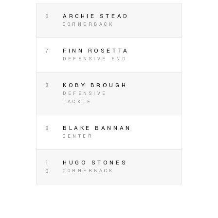
6
ARCHIE STEAD
CORNERBACK
7
FINN ROSETTA
DEFENSIVE END
8
KOBY BROUGH
DEFENSIVE
TACKLE
9
BLAKE BANNAN
CENTER
1
HUGO STONES
0
CORNERBACK