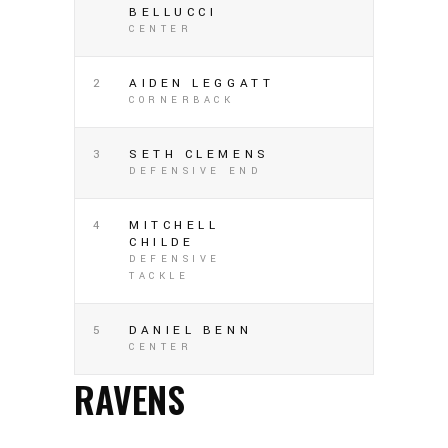
BELLUCCI
CENTER
2
AIDEN LEGGATT
CORNERBACK
3
SETH CLEMENS
DEFENSIVE END
4
MITCHELL
CHILDE
DEFENSIVE
TACKLE
5
DANIEL BENN
CENTER
RAVENS