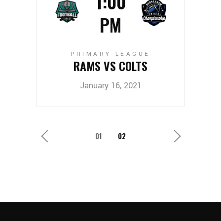
1:00
PM
PRIMARY LEAGUE
RAMS VS COLTS
January 16, 2021
1
2