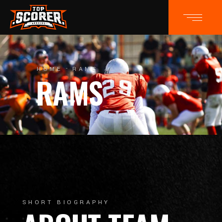
HOME
RAMS
RAMS
SHORT BIOGRAPHY