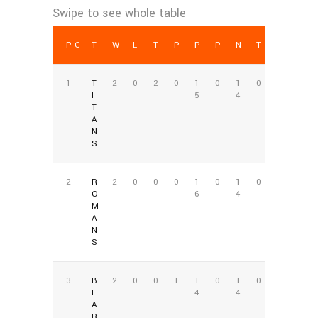
POS
TEAM
W
L
T
PCT
PF
PA
NET PTS
TD
1
T
2
0
2
0
1
0
1
0
I
5
4
T
A
N
S
2
R
2
0
0
0
1
0
1
0
O
6
4
M
A
N
S
3
B
2
0
0
1
1
0
1
0
E
4
4
A
R