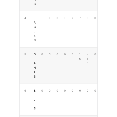
S
4
E
1
1
0
1
7
7
0
0
A
G
L
E
S
5
G
0
3
0
0
3
1
-
0
I
6
1
A
3
N
T
S
6
B
0
0
0
0
0
0
0
0
I
L
L
S