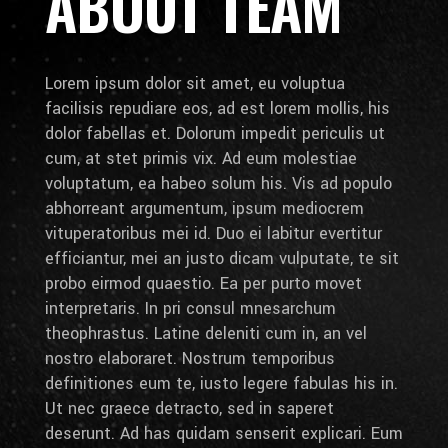
ABOUT TEAM
Lorem ipsum dolor sit amet, eu voluptua
facilisis repudiare eos, ad est lorem mollis, his
dolor fabellas et. Dolorum impedit periculis ut
cum, at stet primis vix. Ad eum molestiae
voluptatum, ea habeo solum his. Vis ad populo
abhorreant argumentum, ipsum mediocrem
vituperatoribus mei id. Duo ei labitur evertitur
efficiantur, mei an justo dicam vulputate, te sit
probo eirmod quaestio. Ea per purto movet
interpretaris. In pri consul mnesarchum
theophrastus. Latine deleniti cum in, an vel
nostro elaboraret. Nostrum temporibus
definitiones eum te, iusto legere fabulas his in.
Ut nec graece detracto, sed in saperet
deserunt. Ad has quidam senserit explicari. Eum