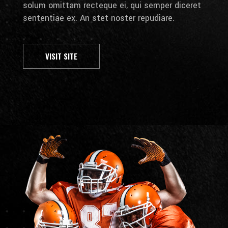
solum omittam recteque ei, qui semper diceret
sententiae ex. An stet noster repudiare.
VISIT SITE