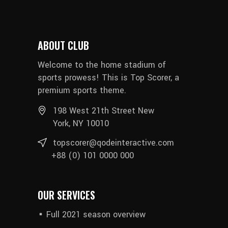
ABOUT CLUB
Welcome to the home stadium of
sports prowess! This is Top Scorer, a
premium sports theme.
198 West 21th Street New
York, NY 10010
topscorer@qodeinteractive.com
+88 (0) 101 0000 000
OUR SERVICES
Full 2021 season overview