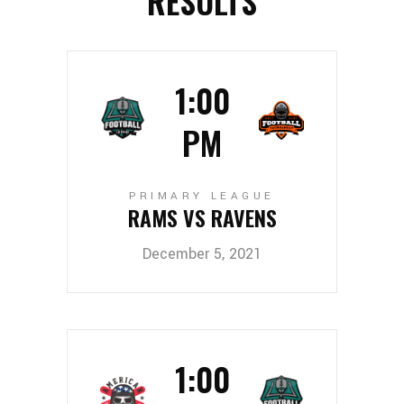
RESULTS
1:00
PM
PRIMARY LEAGUE
RAMS VS RAVENS
December 5, 2021
1:00