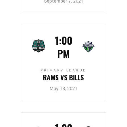
September 7, 2021
1:00
PM
PRIMARY LEAGUE
RAMS VS BILLS
May 18, 2021