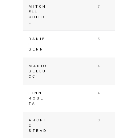
MITCH
7
ELL
CHILD
E
DANIE
5
L
BENN
MARIO
4
BELLU
CCI
FINN
4
ROSET
TA
ARCHI
3
E
STEAD