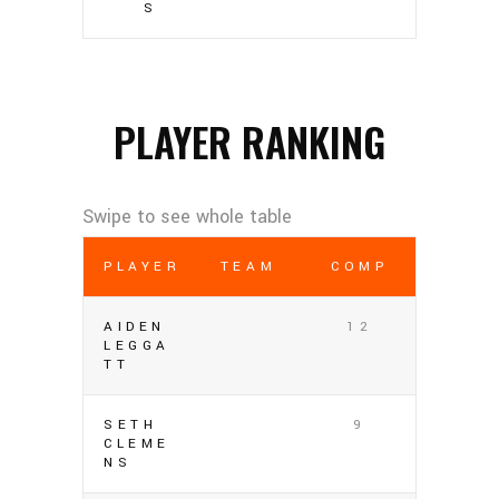
S
PLAYER RANKING
PLAYER
TEAM
COMP
AIDEN
12
LEGGA
TT
SETH
9
CLEME
NS