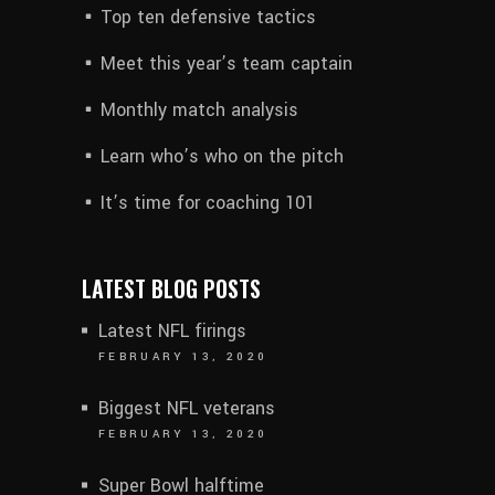
Top ten defensive tactics
Meet this year’s team captain
Monthly match analysis
Learn who’s who on the pitch
It’s time for coaching 101
LATEST BLOG POSTS
Latest NFL firings
FEBRUARY 13, 2020
Biggest NFL veterans
FEBRUARY 13, 2020
Super Bowl halftime