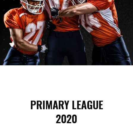
PRIMARY LEAGUE
2020