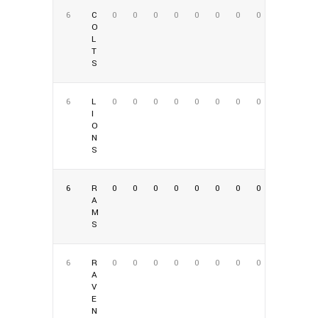
6
C
0
0
0
0
0
0
0
0
O
L
T
S
6
L
0
0
0
0
0
0
0
0
I
O
N
S
6
R
0
0
0
0
0
0
0
0
A
M
S
6
R
0
0
0
0
0
0
0
0
A
V
E
N