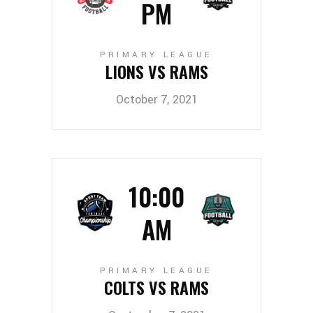
PM
PRIMARY LEAGUE
LIONS VS RAMS
October 7, 2021
10:00
AM
PRIMARY LEAGUE
COLTS VS RAMS