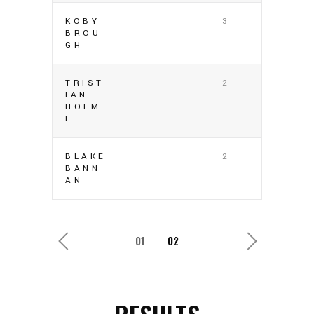
KOBY
3
BROU
GH
TRIST
2
IAN
HOLM
E
BLAKE
2
BANN
AN
1
2