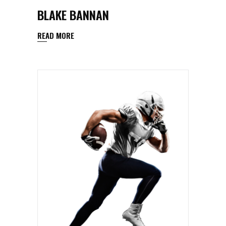
BLAKE BANNAN
READ MORE