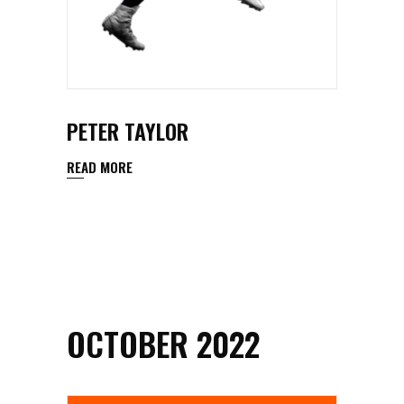
PETER TAYLOR
READ MORE
OCTOBER 2022