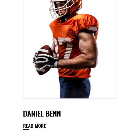
DANIEL BENN
READ MORE