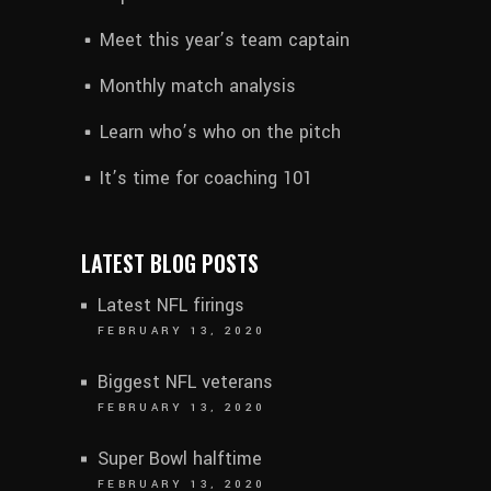
Meet this year’s team captain
Monthly match analysis
Learn who’s who on the pitch
It’s time for coaching 101
LATEST BLOG POSTS
Latest NFL firings
FEBRUARY 13, 2020
Biggest NFL veterans
FEBRUARY 13, 2020
Super Bowl halftime
FEBRUARY 13, 2020