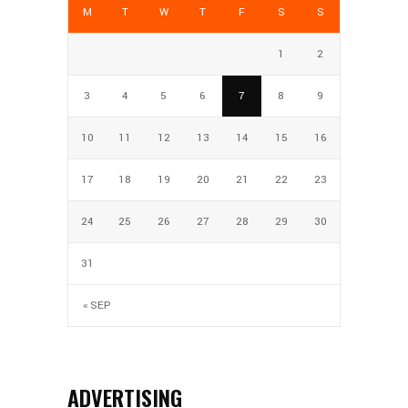
M
T
W
T
F
S
S
1
2
3
4
5
6
7
8
9
10
11
12
13
14
15
16
17
18
19
20
21
22
23
24
25
26
27
28
29
30
31
« SEP
ADVERTISING