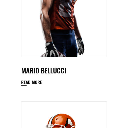
MARIO BELLUCCI
READ MORE