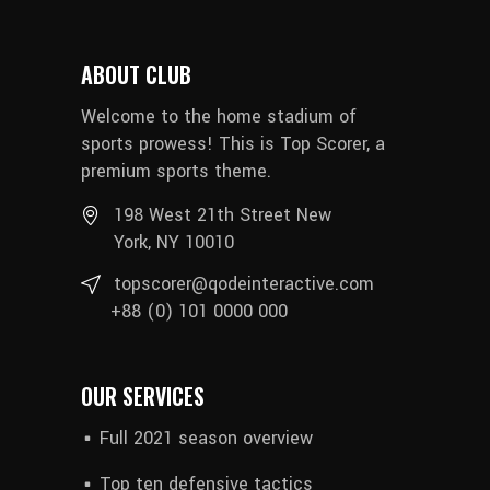
ABOUT CLUB
Welcome to the home stadium of
sports prowess! This is Top Scorer, a
premium sports theme.
198 West 21th Street New
York, NY 10010
topscorer@qodeinteractive.com
+88 (0) 101 0000 000
OUR SERVICES
Full 2021 season overview
Top ten defensive tactics