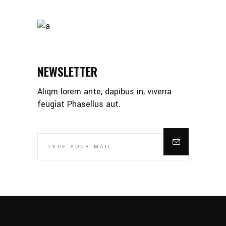
NEWSLETTER
Aliqm lorem ante, dapibus in, viverra
feugiat Phasellus aut.