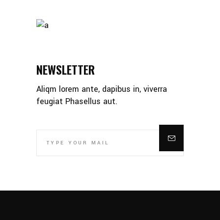
NEWSLETTER
Aliqm lorem ante, dapibus in, viverra
feugiat Phasellus aut.