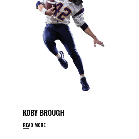
KOBY BROUGH
READ MORE