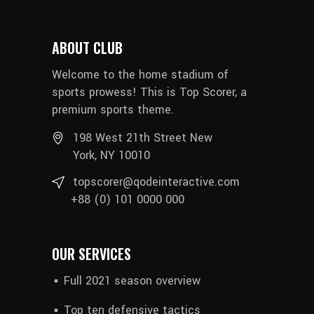
ABOUT CLUB
Welcome to the home stadium of
sports prowess! This is Top Scorer, a
premium sports theme.
198 West 21th Street New
York, NY 10010
topscorer@qodeinteractive.com
+88 (0) 101 0000 000
OUR SERVICES
Full 2021 season overview
Top ten defensive tactics