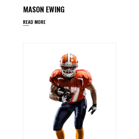
MASON EWING
READ MORE