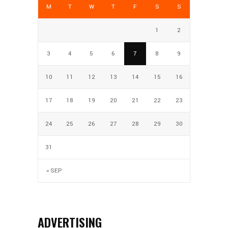
M
T
W
T
F
S
S
1
2
3
4
5
6
7
8
9
10
11
12
13
14
15
16
17
18
19
20
21
22
23
24
25
26
27
28
29
30
31
« SEP
ADVERTISING