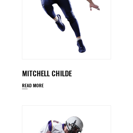
MITCHELL CHILDE
READ MORE