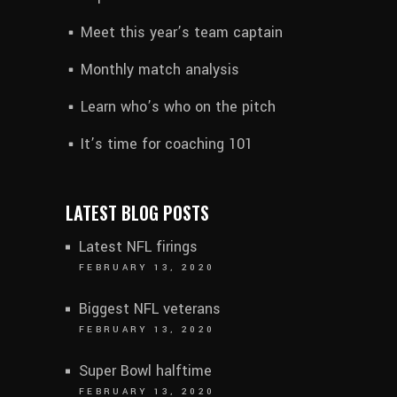
Meet this year’s team captain
Monthly match analysis
Learn who’s who on the pitch
It’s time for coaching 101
LATEST BLOG POSTS
Latest NFL firings
FEBRUARY 13, 2020
Biggest NFL veterans
FEBRUARY 13, 2020
Super Bowl halftime
FEBRUARY 13, 2020