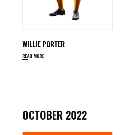
WILLIE PORTER
READ MORE
OCTOBER 2022