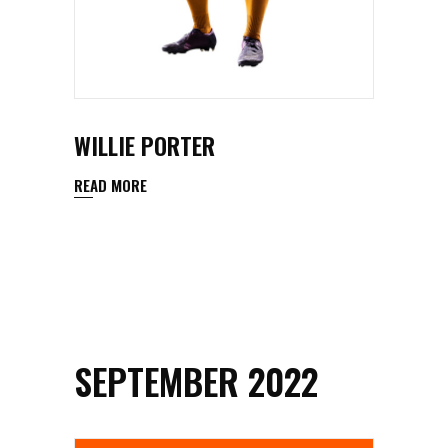
WILLIE PORTER
READ MORE
SEPTEMBER 2022