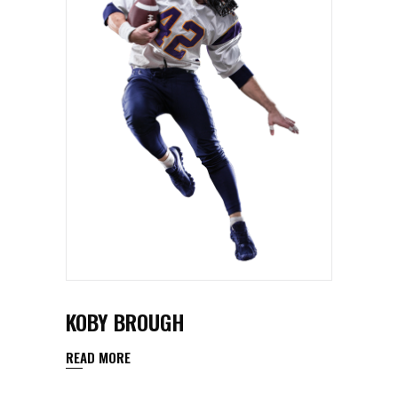
KOBY BROUGH
READ MORE