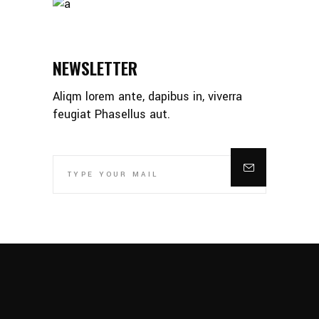
NEWSLETTER
Aliqm lorem ante, dapibus in, viverra
feugiat Phasellus aut.