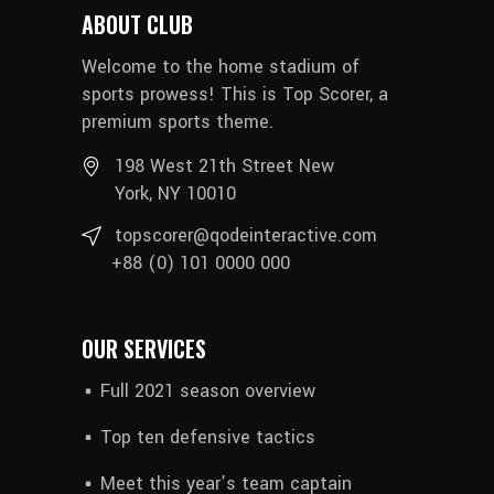
ABOUT CLUB
Welcome to the home stadium of
sports prowess! This is Top Scorer, a
premium sports theme.
198 West 21th Street New
York, NY 10010
topscorer@qodeinteractive.com
+88 (0) 101 0000 000
OUR SERVICES
Full 2021 season overview
Top ten defensive tactics
Meet this year’s team captain