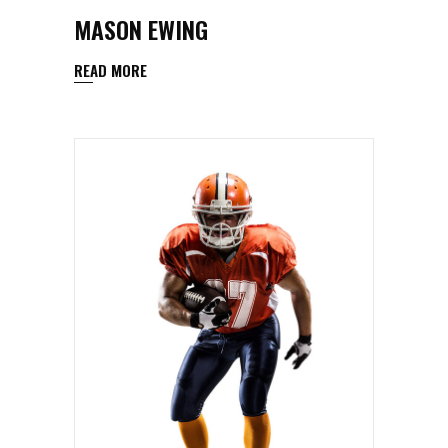
MASON EWING
READ MORE