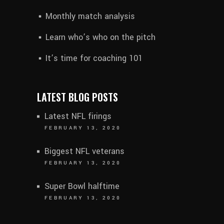
Monthly match analysis
Learn who’s who on the pitch
It’s time for coaching 101
LATEST BLOG POSTS
Latest NFL firings
FEBRUARY 13, 2020
Biggest NFL veterans
FEBRUARY 13, 2020
Super Bowl halftime
FEBRUARY 13, 2020