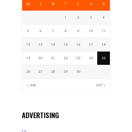
M
T
W
T
F
S
S
1
2
3
4
5
6
7
8
9
10
11
12
13
14
15
16
17
18
19
20
21
22
23
24
25
26
27
28
29
30
« JUN
OCT »
ADVERTISING