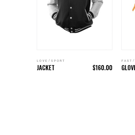
ADD TO CART
LOVE
SPORT
FAST
JACKET
$
160.00
GLOV