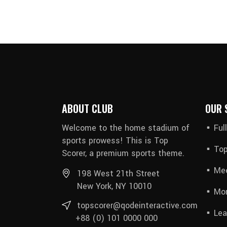
ABOUT CLUB
OUR 
Welcome to the home stadium of
Ful
sports prowess! This is Top
Top
Scorer, a premium sports theme.
Mee
198 West 21th Street
New York, NY 10010
Mon
topscorer@qodeinteractive.com
Lea
+88 (0) 101 0000 000