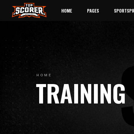
HOME
PAGES
SPORTSPR
Main Home
About Us
League
Baseball
League Standings
Event
Rugby
Match Schedule
Single 
Hockey
Our Team
Single Pl
HOME
TRAINING
Landing
Team History
Player Li
Trophy Room
Single S
Ticket Page
Contact Us
404 Error Page