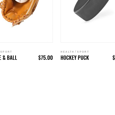
ADD TO CART
ADD TO CART
SPORT
HEALTH
SPORT
E & BALL
$
75.00
HOCKEY PUCK