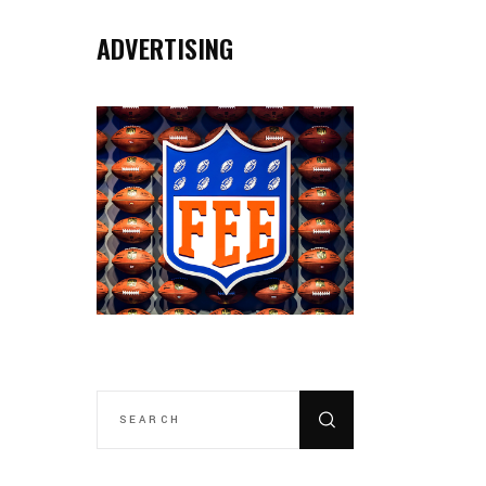
ADVERTISING
SEARCH
FOR: