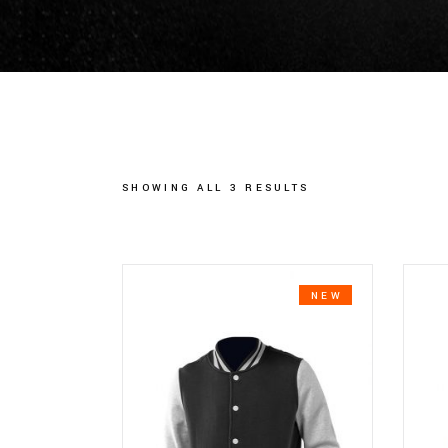
SHOWING ALL 3 RESULTS
NEW