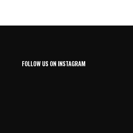
FOLLOW US ON INSTAGRAM