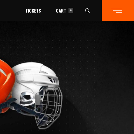
TICKETS
CART
0
in the cart.