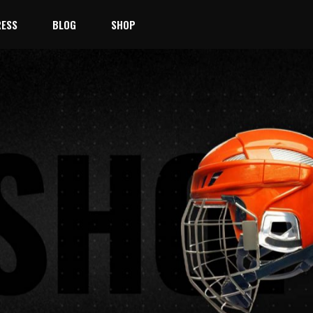
ESS
BLOG
SHOP
Right Sidebar
Product List
No products 
Left Sidebar
Product Single
Team
No Sidebar
Shop Layouts
ayer
Masonry
Shop Pages
st
Blog Single
taff