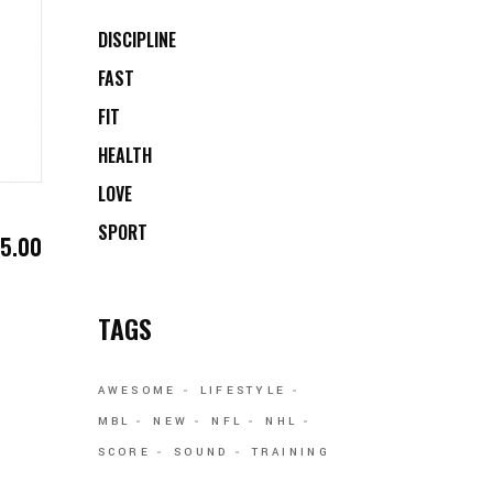
DISCIPLINE
FAST
FIT
HEALTH
LOVE
SPORT
$
5.00
TAGS
AWESOME
LIFESTYLE
MBL
NEW
NFL
NHL
SCORE
SOUND
TRAINING