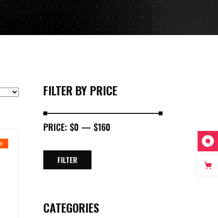
FILTER BY PRICE
PRICE:
$0
—
$160
W
FILTER
MIN
MAX
PRICE
PRICE
CATEGORIES