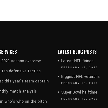
SERVICES
LATEST BLOG POSTS
l 2021 season overview
Latest NFL firings
FEBRUARY 13, 2020
 ten defensive tactics
Biggest NFL veterans
t this year’s team captain
FEBRUARY 13, 2020
thly match analysis
Super Bowl halftime
FEBRUARY 13, 2020
rn who’s who on the pitch