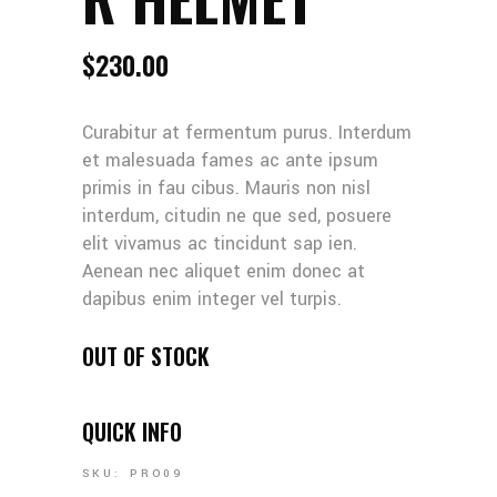
$
230.00
Curabitur at fermentum purus. Interdum
et malesuada fames ac ante ipsum
primis in fau cibus. Mauris non nisl
interdum, citudin ne que sed, posuere
elit vivamus ac tincidunt sap ien.
Aenean nec aliquet enim donec at
dapibus enim integer vel turpis.
OUT OF STOCK
QUICK INFO
SKU:
PRO09