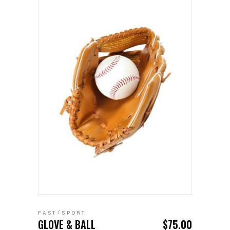
ADD TO CART
FAST
SPORT
GLOVE & BALL
$
75.00