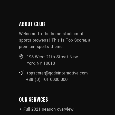
ABOUT CLUB
Welcome to the home stadium of
sports prowess! This is Top Scorer, a
premium sports theme.
198 West 21th Street New
York, NY 10010
topscorer@qodeinteractive.com
+88 (0) 101 0000 000
OUR SERVICES
Full 2021 season overview