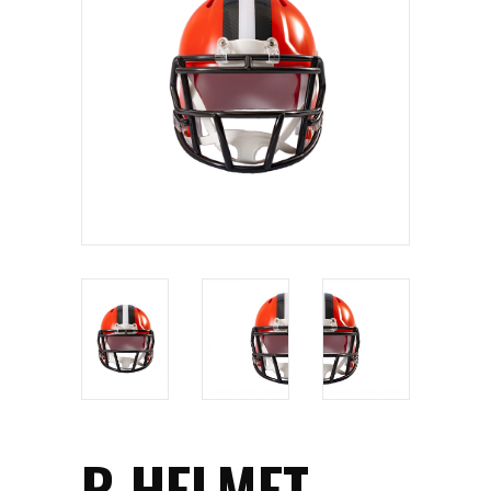
R HELMET