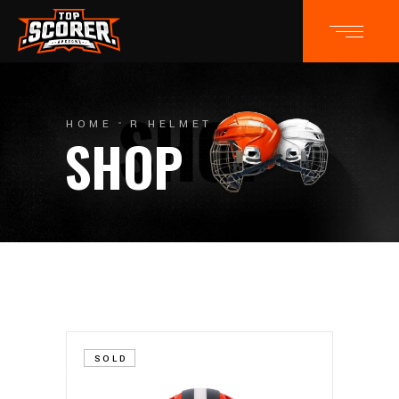
HOME
R HELMET
SHOP
SOLD