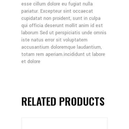
esse cillum dolore eu fugiat nulla
pariatur. Excepteur sint occaecat
cupidatat non proident, sunt in culpa
qui officia deserunt mollit anim id est
laborum Sed ut perspiciatis unde omnis
iste natus error sit voluptatem
accusantium doloremque laudantium,
totam rem aperiam.incididunt ut labore
et dolore
RELATED PRODUCTS