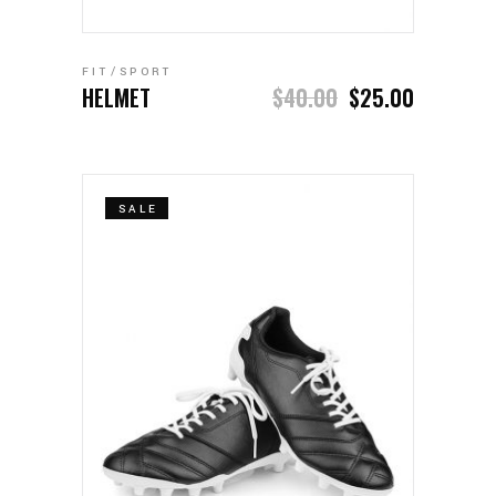
ADD TO CART
FIT
SPORT
HELMET
$
40.00
$
25.00
SALE