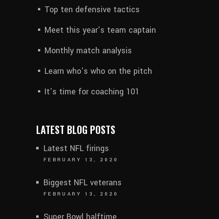
Top ten defensive tactics
Meet this year’s team captain
Monthly match analysis
Learn who’s who on the pitch
It’s time for coaching 101
LATEST BLOG POSTS
Latest NFL firings
FEBRUARY 13, 2020
Biggest NFL veterans
FEBRUARY 13, 2020
Super Bowl halftime