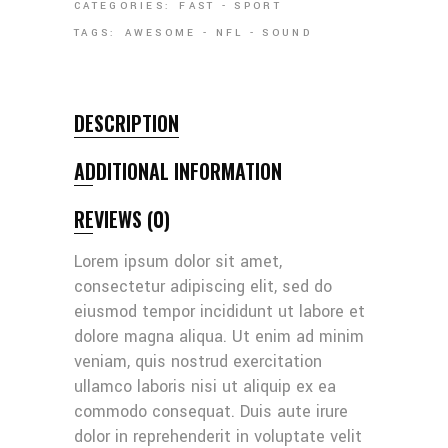
CATEGORIES:
FAST
-
SPORT
TAGS:
AWESOME
-
NFL
-
SOUND
DESCRIPTION
ADDITIONAL INFORMATION
REVIEWS (0)
Lorem ipsum dolor sit amet,
consectetur adipiscing elit, sed do
eiusmod tempor incididunt ut labore et
dolore magna aliqua. Ut enim ad minim
veniam, quis nostrud exercitation
ullamco laboris nisi ut aliquip ex ea
commodo consequat. Duis aute irure
dolor in reprehenderit in voluptate velit