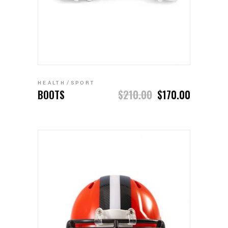
ADD TO CART
HEALTH
SPORT
BOOTS
$
210.00
$
170.00