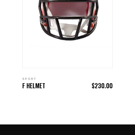
ADD TO CART
SPORT
F HELMET
$
230.00