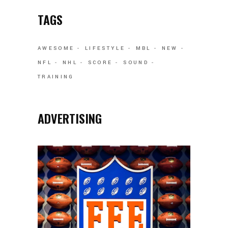
TAGS
AWESOME
LIFESTYLE
MBL
NEW
NFL
NHL
SCORE
SOUND
TRAINING
ADVERTISING