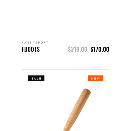
ADD TO CART
FAST
SPORT
FBOOTS
$
210.00
$
170.00
SALE
NEW