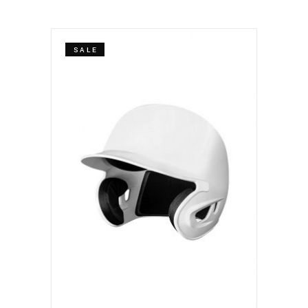
SALE
ADD TO CART