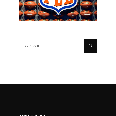
SEARCH
FOR: