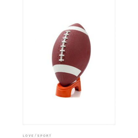
ADD TO CART
LOVE
SPORT