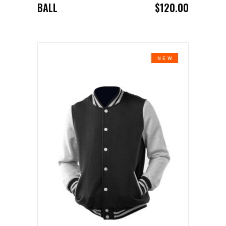
BALL
$
120.00
NEW