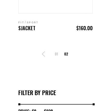
ADD TO CART
FIT
SPORT
SJACKET
$
160.00
01
02
FILTER BY PRICE