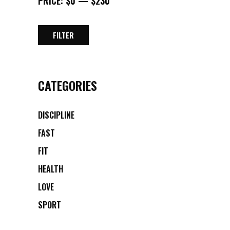
PRICE:
$0
—
$230
FILTER
MIN
MAX
PRICE
PRICE
CATEGORIES
DISCIPLINE
FAST
FIT
HEALTH
LOVE
SPORT