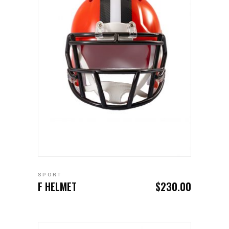
ADD TO CART
SPORT
F HELMET
$
230.00