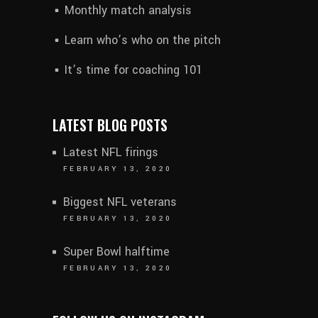
Monthly match analysis
Learn who’s who on the pitch
It’s time for coaching 101
LATEST BLOG POSTS
Latest NFL firings
FEBRUARY 13, 2020
Biggest NFL veterans
FEBRUARY 13, 2020
Super Bowl halftime
FEBRUARY 13, 2020