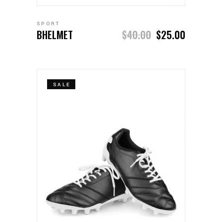
SPORT
BHELMET
$
40.00
$
25.00
SALE