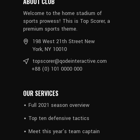
ABOUT CLUB
Welcome to the home stadium of
sports prowess! This is Top Scorer, a
premium sports theme.
198 West 21th Street New
York, NY 10010
topscorer@qodeinteractive.com
+88 (0) 101 0000 000
OUR SERVICES
Full 2021 season overview
Top ten defensive tactics
Meet this year’s team captain