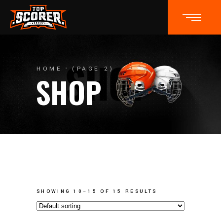
HOME
(PAGE 2)
SHOP
SHOWING 10–15 OF 15 RESULTS