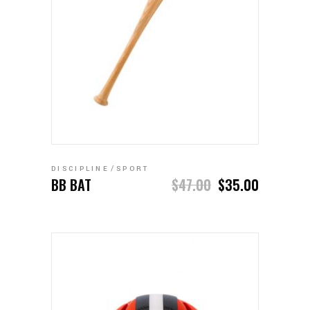
ADD TO CART
DISCIPLINE
SPORT
BB BAT
$
47.00
$
35.00