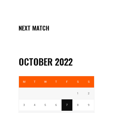
NEXT MATCH
OCTOBER 2022
M
T
W
T
F
S
S
1
2
3
4
5
6
7
8
9