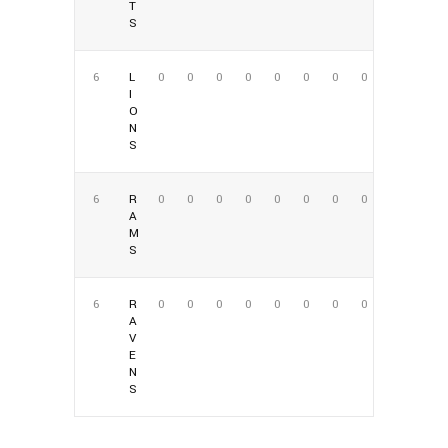
T
S
6
L
0
0
0
0
0
0
0
0
I
O
N
S
6
R
0
0
0
0
0
0
0
0
A
M
S
6
R
0
0
0
0
0
0
0
0
A
V
E
N
S