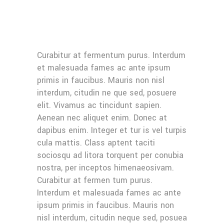
Curabitur at fermentum purus. Interdum
et malesuada fames ac ante ipsum
primis in faucibus. Mauris non nisl
interdum, citudin ne que sed, posuere
elit. Vivamus ac tincidunt sapien.
Aenean nec aliquet enim. Donec at
dapibus enim. Integer et tur is vel turpis
cula mattis. Class aptent taciti
sociosqu ad litora torquent per conubia
nostra, per inceptos himenaeosivam.
Curabitur at fermen tum purus.
Interdum et malesuada fames ac ante
ipsum primis in faucibus. Mauris non
nisl interdum, citudin neque sed, posuea