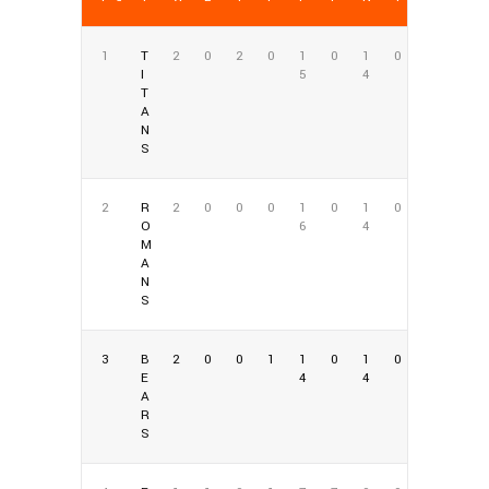
1
T
2
0
2
0
1
0
1
0
I
5
4
T
A
N
S
2
R
2
0
0
0
1
0
1
0
O
6
4
M
A
N
S
3
B
2
0
0
1
1
0
1
0
E
4
4
A
R
S