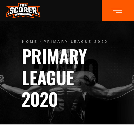
HOME
PRIMARY LEAGUE 2020
PRIMARY
LEAGUE
2020