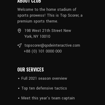
ABOUT CLUB
Welcome to the home stadium of
sports prowess! This is Top Scorer, a
premium sports theme.
198 West 21th Street New
York, NY 10010
topscorer@qodeinteractive.com
+88 (0) 101 0000 000
OUR SERVICES
Full 2021 season overview
Top ten defensive tactics
Meet this year’s team captain