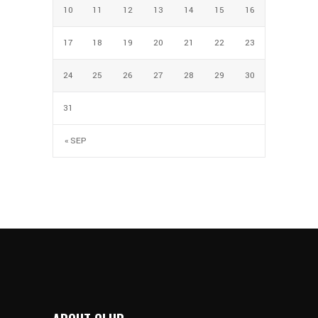
10
11
12
13
14
15
16
17
18
19
20
21
22
23
24
25
26
27
28
29
30
31
« SEP