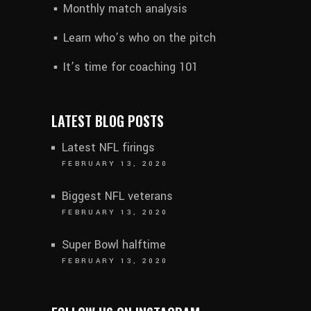
Monthly match analysis
Learn who’s who on the pitch
It’s time for coaching 101
LATEST BLOG POSTS
Latest NFL firings
FEBRUARY 13, 2020
Biggest NFL veterans
FEBRUARY 13, 2020
Super Bowl halftime
FEBRUARY 13, 2020