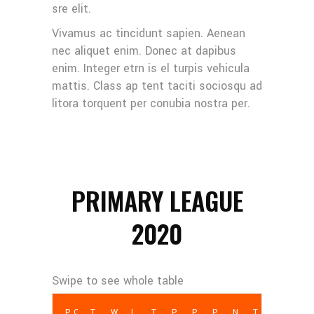
sre elit.
Vivamus ac tincidunt sapien. Aenean
nec aliquet enim. Donec at dapibus
enim. Integer etrn is el turpis vehicula
mattis. Class ap tent taciti sociosqu ad
litora torquent per conubia nostra per.
PRIMARY LEAGUE
2020
POS
TEAM
W
L
T
PCT
PF
PA
NET PTS
TD