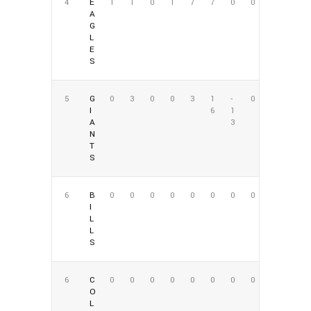
4
E
1
1
0
1
7
7
0
0
A
G
L
E
S
5
G
0
3
0
0
3
1
-
0
I
6
1
A
3
N
T
S
6
B
0
0
0
0
0
0
0
0
I
L
L
S
6
C
0
0
0
0
0
0
0
0
O
L