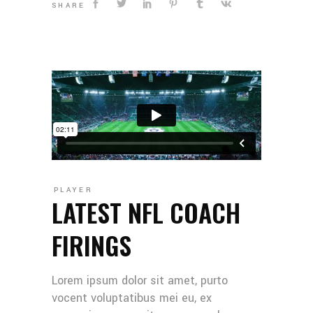
SHARE
PLAYER
LATEST NFL COACH
FIRINGS
Lorem ipsum dolor sit amet, purto
vocent voluptatibus mei eu, ex