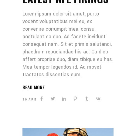
Lorem ipsum dolor sit amet, purto
vocent voluptatibus mei eu, ex
convenire corrumpit mea, consul
postulant ea quo. Ad facete invidunt
consequat nam. Sit et primis salutandi,
phaedrum repudiandae his ad. Cu dico
affert propriae duo, diam tibique eu has.
Mea tempor legendos id. Ad movet
tractatos dissentias eum.
READ MORE
SHARE