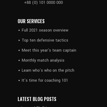
+88 (0) 101 0000 000
OUR SERVICES
Full 2021 season overview
Top ten defensive tactics
Meet this year’s team captain
Monthly match analysis
Learn who’s who on the pitch
It’s time for coaching 101
LATEST BLOG POSTS