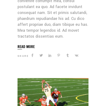
convenire corrumpit mea, consul
postulant ea quo. Ad facete invidunt
consequat nam. Sit et primis salutandi,
phaedrum repudiandae his ad. Cu dico
affert propriae duo, diam tibique eu has.
Mea tempor legendos id. Ad movet
tractatos dissentias eum.
READ MORE
SHARE