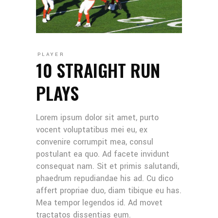
PLAYER
10 STRAIGHT RUN
PLAYS
Lorem ipsum dolor sit amet, purto
vocent voluptatibus mei eu, ex
convenire corrumpit mea, consul
postulant ea quo. Ad facete invidunt
consequat nam. Sit et primis salutandi,
phaedrum repudiandae his ad. Cu dico
affert propriae duo, diam tibique eu has.
Mea tempor legendos id. Ad movet
tractatos dissentias eum.