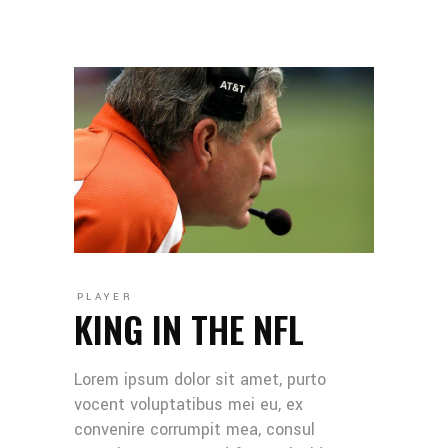
PLAYER
KING IN THE NFL
Lorem ipsum dolor sit amet, purto
vocent voluptatibus mei eu, ex
convenire corrumpit mea, consul