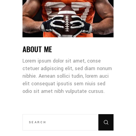
ABOUT ME
Lorem ipsum dolor sit amet, conse
ctetuer adipiscing elit, sed diam nonum
nibhie. Aenean sollici tudin, lorem auci
elit consequat ipsutis sem niuis sed
odio sit amet nibh vulputate cursus.
SEARCH
FOR: