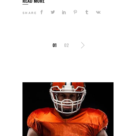
READ MORE
SHARE
POSTS
01
02
NAVIGATION