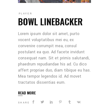
PLAYER
BOWL LINEBACKER
Lorem ipsum dolor sit amet, purto
vocent voluptatibus mei eu, ex
convenire corrumpit mea, consul
postulant ea quo. Ad facete invidunt
consequat nam. Sit et primis salutandi,
phaedrum repudiandae his ad. Cu dico
affert propriae duo, diam tibique eu has.
Mea tempor legendos id. Ad movet
tractatos dissentias eum.
READ MORE
SHARE