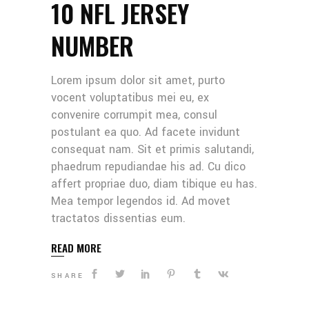
10 NFL JERSEY
NUMBER
Lorem ipsum dolor sit amet, purto
vocent voluptatibus mei eu, ex
convenire corrumpit mea, consul
postulant ea quo. Ad facete invidunt
consequat nam. Sit et primis salutandi,
phaedrum repudiandae his ad. Cu dico
affert propriae duo, diam tibique eu has.
Mea tempor legendos id. Ad movet
tractatos dissentias eum.
READ MORE
SHARE