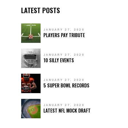
LATEST POSTS
JANUARY 27, 2020
PLAYERS PAY TRIBUTE
JANUARY 27, 2020
10 SILLY EVENTS
JANUARY 27, 2020
5 SUPER BOWL RECORDS
JANUARY 27, 2020
LATEST NFL MOCK DRAFT