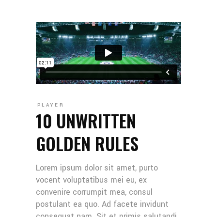
PLAYER
10 UNWRITTEN
GOLDEN RULES
Lorem ipsum dolor sit amet, purto
vocent voluptatibus mei eu, ex
convenire corrumpit mea, consul
postulant ea quo. Ad facete invidunt
consequat nam. Sit et primis salutandi,