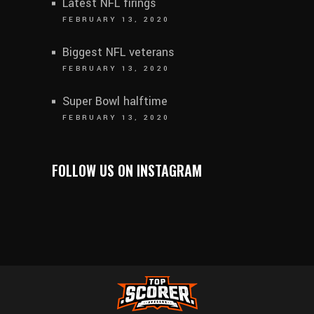
Latest NFL firings
FEBRUARY 13, 2020
Biggest NFL veterans
FEBRUARY 13, 2020
Super Bowl halftime
FEBRUARY 13, 2020
FOLLOW US ON INSTAGRAM