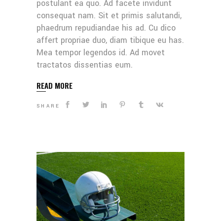
postulant ea quo. Ad facete invidunt
consequat nam. Sit et primis salutandi,
phaedrum repudiandae his ad. Cu dico
affert propriae duo, diam tibique eu has.
Mea tempor legendos id. Ad movet
tractatos dissentias eum.
READ MORE
SHARE