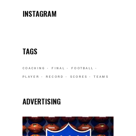
INSTAGRAM
TAGS
COACHING
FINAL
FOOTBALL
PLAYER
RECORD
SCORES
TEAMS
ADVERTISING