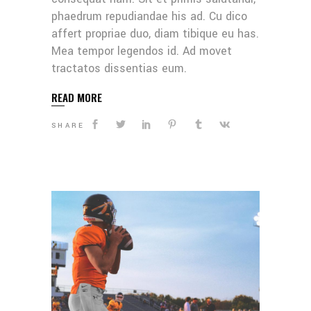
phaedrum repudiandae his ad. Cu dico
affert propriae duo, diam tibique eu has.
Mea tempor legendos id. Ad movet
tractatos dissentias eum.
READ MORE
SHARE