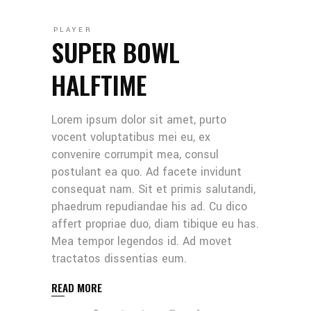
PLAYER
SUPER BOWL
HALFTIME
Lorem ipsum dolor sit amet, purto
vocent voluptatibus mei eu, ex
convenire corrumpit mea, consul
postulant ea quo. Ad facete invidunt
consequat nam. Sit et primis salutandi,
phaedrum repudiandae his ad. Cu dico
affert propriae duo, diam tibique eu has.
Mea tempor legendos id. Ad movet
tractatos dissentias eum.
READ MORE