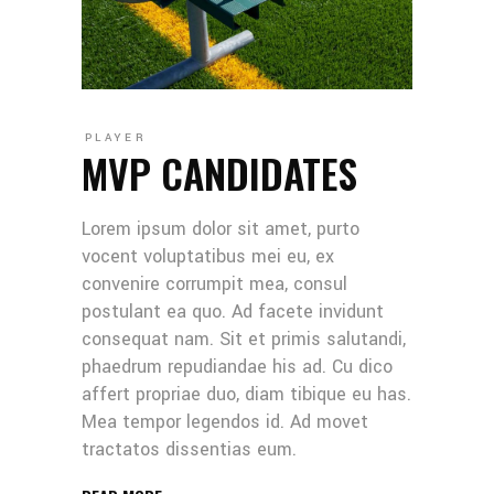
PLAYER
MVP CANDIDATES
Lorem ipsum dolor sit amet, purto
vocent voluptatibus mei eu, ex
convenire corrumpit mea, consul
postulant ea quo. Ad facete invidunt
consequat nam. Sit et primis salutandi,
phaedrum repudiandae his ad. Cu dico
affert propriae duo, diam tibique eu has.
Mea tempor legendos id. Ad movet
tractatos dissentias eum.