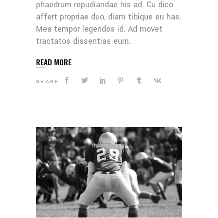
phaedrum repudiandae his ad. Cu dico
affert propriae duo, diam tibique eu has.
Mea tempor legendos id. Ad movet
tractatos dissentias eum.
READ MORE
SHARE