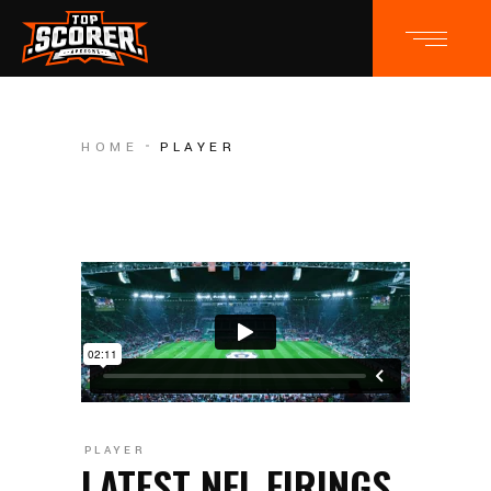
HOME
PLAYER
PLAYER
LATEST NFL FIRINGS