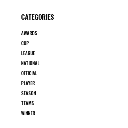
CATEGORIES
AWARDS
CUP
LEAGUE
NATIONAL
OFFICIAL
PLAYER
SEASON
TEAMS
WINNER