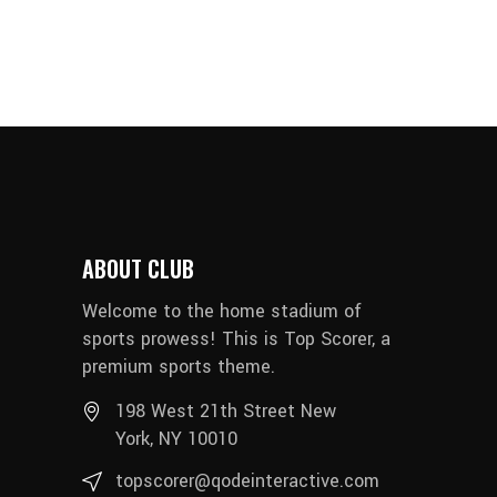
ABOUT CLUB
Welcome to the home stadium of
sports prowess! This is Top Scorer, a
premium sports theme.
198 West 21th Street New
York, NY 10010
topscorer@qodeinteractive.com