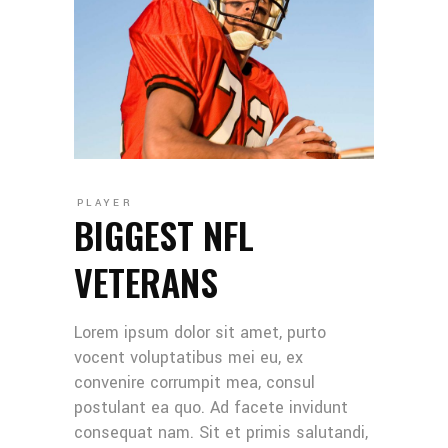
PLAYER
BIGGEST NFL
VETERANS
Lorem ipsum dolor sit amet, purto
vocent voluptatibus mei eu, ex
convenire corrumpit mea, consul
postulant ea quo. Ad facete invidunt
consequat nam. Sit et primis salutandi,