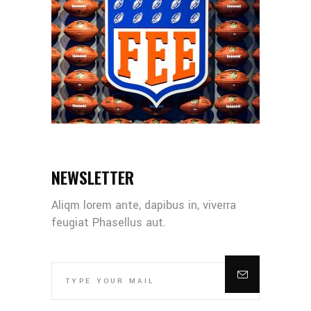
NEWSLETTER
Aliqm lorem ante, dapibus in, viverra
feugiat Phasellus aut.