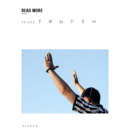
READ MORE
SHARE
PLAYER