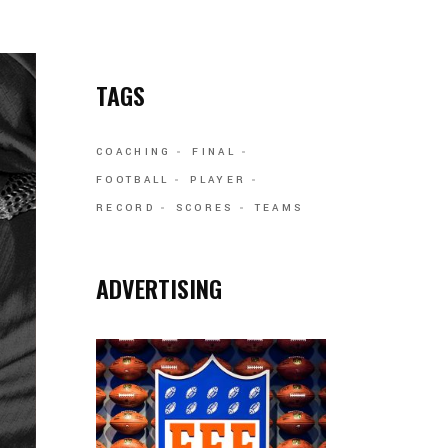
TAGS
COACHING
FINAL
FOOTBALL
PLAYER
RECORD
SCORES
TEAMS
ADVERTISING