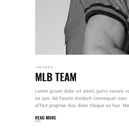
AWARDS
MLB TEAM
Lorem ipsum dolor sit amet, purto vocent v
ea quo. Ad facete invidunt consequat nam. 
affert propriae duo, diam tibique eu has. 
READ MORE