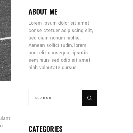
ABOUT ME
Lorem ipsum dolor sit amet,
conse ctetuer adipiscing elit,
sed diam nonum nibhie.
Aenean sollici tudin, lorem
auci elit consequat ipsutis
sem niuis sed odio sit amet
nibh vulputate cursus.
SEARCH
FOR:
ulant
co
CATEGORIES