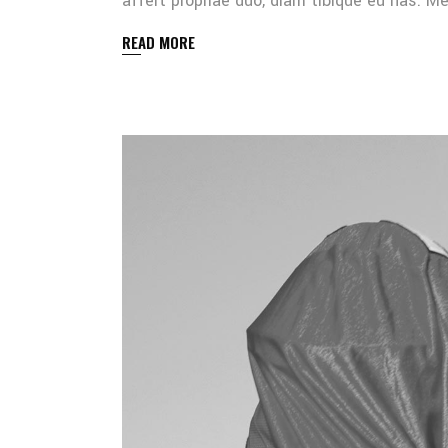
affert propriae duo, diam tibique eu has. 
READ MORE