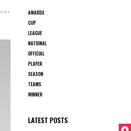
AWARDS
HARE
CUP
LEAGUE
NATIONAL
OFFICIAL
PLAYER
SEASON
TEAMS
WINNER
LATEST POSTS