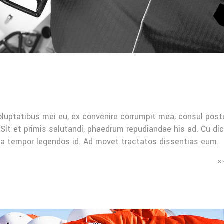
oluptatibus mei eu, ex convenire corrumpit mea, consul post
Sit et primis salutandi, phaedrum repudiandae his ad. Cu di
Mea tempor legendos id. Ad movet tractatos dissentias eum.
S