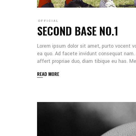
OFFICIAL
SECOND BASE NO.1
Lorem ipsum dolor sit amet, purto vocent v
ea quo. Ad facete invidunt consequat nam. 
affert propriae duo, diam tibique eu has. 
READ MORE