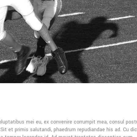
oluptatibus mei eu, ex convenire corrumpit mea, consul post
Sit et primis salutandi, phaedrum repudiandae his ad. Cu di