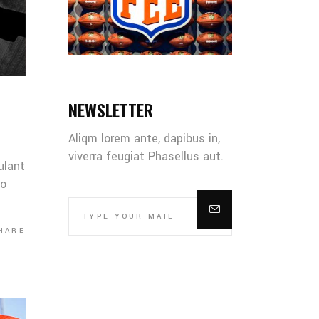
NEWSLETTER
Aliqm lorem ante, dapibus in,
viverra feugiat Phasellus aut.
ulant
co
HARE