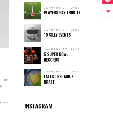
JANUARY 27, 2020
PLAYERS PAY TRIBUTE
JANUARY 27, 2020
10 SILLY EVENTS
JANUARY 27, 2020
5 SUPER BOWL
RECORDS
JANUARY 27, 2020
LATEST NFL MOCK
ulant
DRAFT
co
HARE
INSTAGRAM