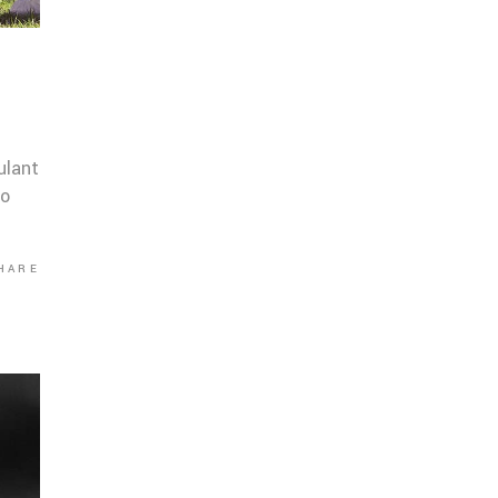
ulant
co
HARE