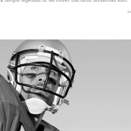
Mea tempor legendos id. Ad movet tractatos dissentias eum.
S