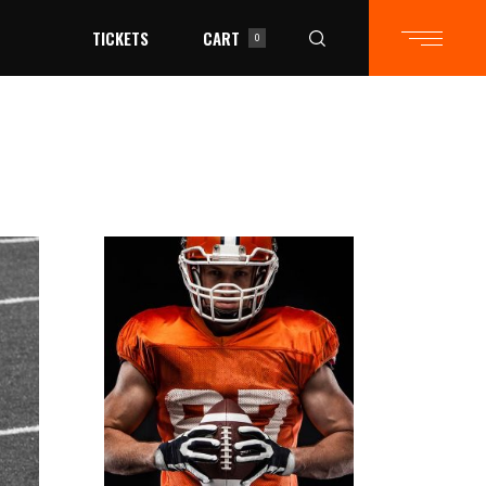
TICKETS
CART
0
in the cart.