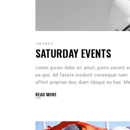
AWARDS
SATURDAY EVENTS
Lorem ipsum dolor sit amet, purto vocent v
ea quo. Ad facete invidunt consequat nam. 
affert propriae duo, diam tibique eu has. 
READ MORE