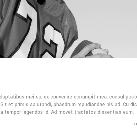
oluptatibus mei eu, ex convenire corrumpit mea, consul post
Sit et primis salutandi, phaedrum repudiandae his ad. Cu di
Mea tempor legendos id. Ad movet tractatos dissentias eum.
S