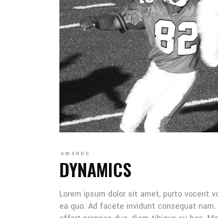
AWARDS
DYNAMICS
Lorem ipsum dolor sit amet, purto vocent v
ea quo. Ad facete invidunt consequat nam. 