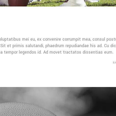
oluptatibus mei eu, ex convenire corrumpit mea, consul post
Sit et primis salutandi, phaedrum repudiandae his ad. Cu di
Mea tempor legendos id. Ad movet tractatos dissentias eum.
S