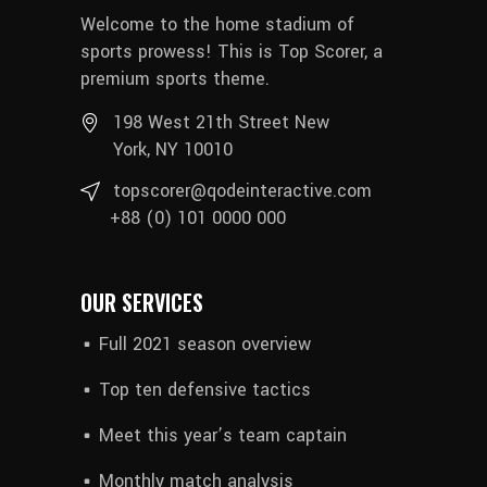
Welcome to the home stadium of
sports prowess! This is Top Scorer, a
premium sports theme.
198 West 21th Street New
York, NY 10010
topscorer@qodeinteractive.com
+88 (0) 101 0000 000
OUR SERVICES
Full 2021 season overview
Top ten defensive tactics
Meet this year’s team captain
Monthly match analysis