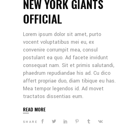
NEW YORK GIANTS
OFFICIAL
Lorem ipsum dolor sit amet, purto
vocent voluptatibus mei eu, ex
convenire corrumpit mea, consul
postulant ea quo. Ad facete invidunt
consequat nam. Sit et primis salutandi,
phaedrum repudiandae his ad. Cu dico
affert propriae duo, diam tibique eu has.
Mea tempor legendos id. Ad movet
tractatos dissentias eum.
READ MORE
SHARE