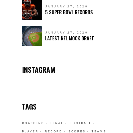
JANUARY 27, 2020
5 SUPER BOWL RECORDS
JANUARY 27, 2020
LATEST NFL MOCK DRAFT
INSTAGRAM
TAGS
COACHING
FINAL
FOOTBALL
PLAYER
RECORD
SCORES
TEAMS