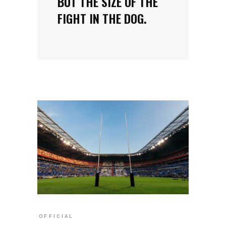
BUT THE SIZE OF THE
FIGHT IN THE DOG.
OFFICIAL