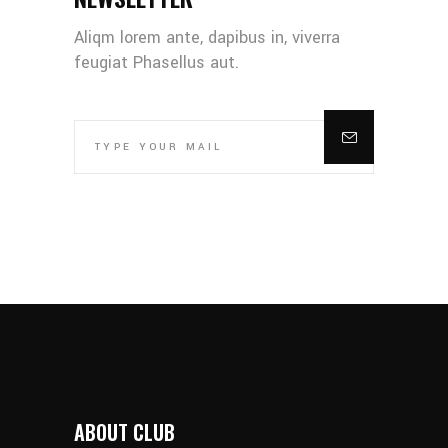
Aliqm lorem ante, dapibus in, viverra
feugiat Phasellus aut.
ABOUT CLUB