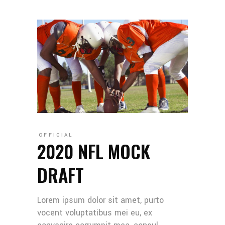
OFFICIAL
2020 NFL MOCK
DRAFT
Lorem ipsum dolor sit amet, purto
vocent voluptatibus mei eu, ex