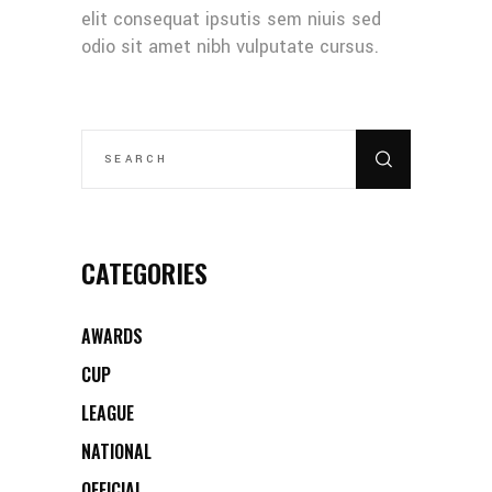
elit consequat ipsutis sem niuis sed
odio sit amet nibh vulputate cursus.
SEARCH
FOR:
CATEGORIES
AWARDS
CUP
LEAGUE
NATIONAL
OFFICIAL