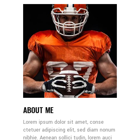
ABOUT ME
Lorem ipsum dolor sit amet, conse
ctetuer adipiscing elit, sed diam nonum
nibhie. Aenean sollici tudin, lorem auci