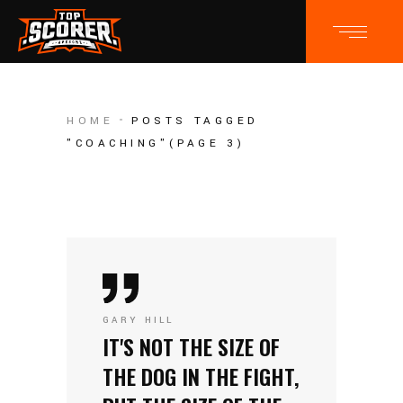
HOME
POSTS TAGGED
"COACHING"
(PAGE 3)
GARY HILL
IT'S NOT THE SIZE OF
THE DOG IN THE FIGHT,