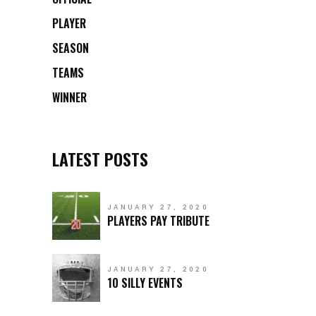
PLAYER
SEASON
TEAMS
WINNER
LATEST POSTS
JANUARY 27, 2020
PLAYERS PAY TRIBUTE
JANUARY 27, 2020
10 SILLY EVENTS