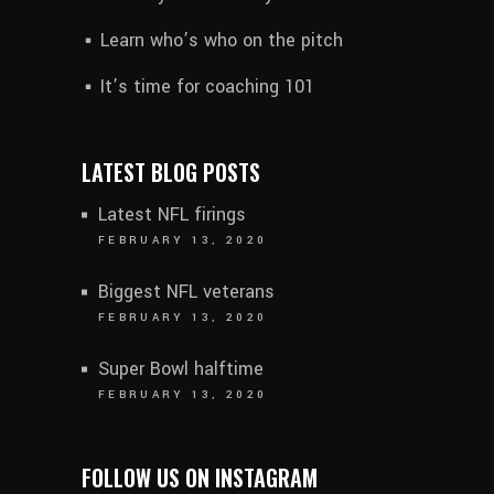
Learn who’s who on the pitch
It’s time for coaching 101
LATEST BLOG POSTS
Latest NFL firings
FEBRUARY 13, 2020
Biggest NFL veterans
FEBRUARY 13, 2020
Super Bowl halftime
FEBRUARY 13, 2020
FOLLOW US ON INSTAGRAM