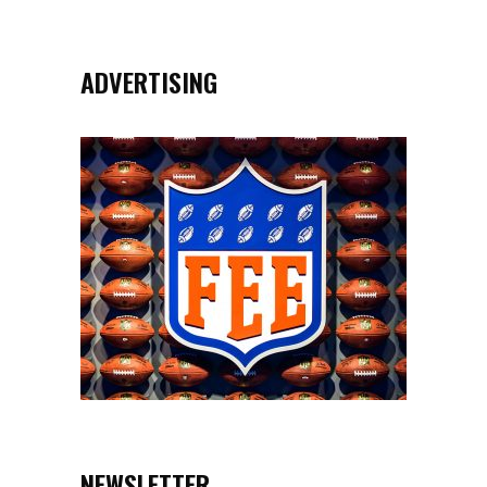
ADVERTISING
NEWSLETTER