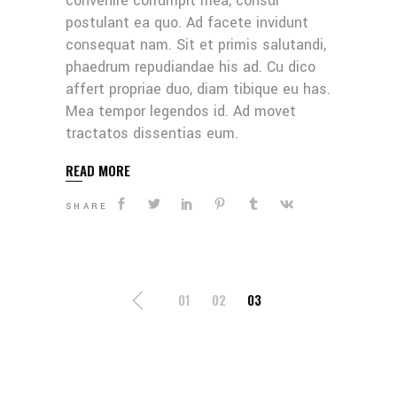
convenire corrumpit mea, consul
postulant ea quo. Ad facete invidunt
consequat nam. Sit et primis salutandi,
phaedrum repudiandae his ad. Cu dico
affert propriae duo, diam tibique eu has.
Mea tempor legendos id. Ad movet
tractatos dissentias eum.
READ MORE
SHARE
POSTS
01
02
03
NAVIGATION