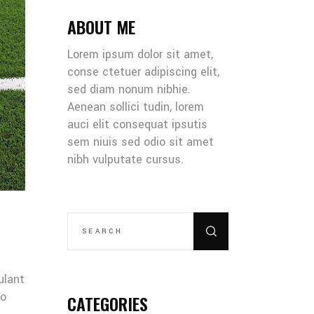
ABOUT ME
Lorem ipsum dolor sit amet,
conse ctetuer adipiscing elit,
sed diam nonum nibhie.
Aenean sollici tudin, lorem
auci elit consequat ipsutis
sem niuis sed odio sit amet
nibh vulputate cursus.
SEARCH
FOR:
ulant
co
CATEGORIES