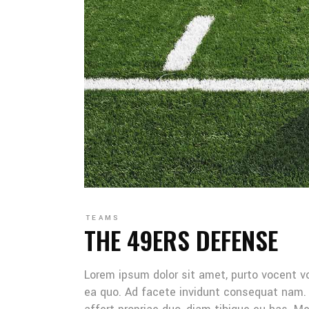
TEAMS
THE 49ERS DEFENSE
Lorem ipsum dolor sit amet, purto vocent v
ea quo. Ad facete invidunt consequat nam. 