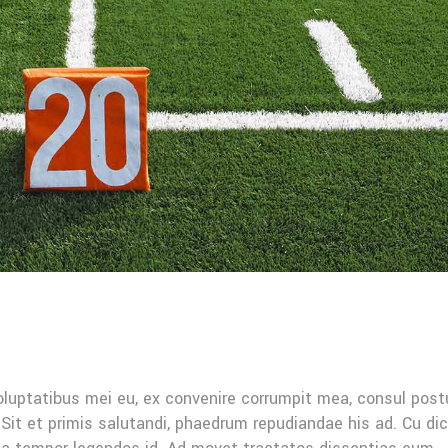
oluptatibus mei eu, ex convenire corrumpit mea, consul post
Sit et primis salutandi, phaedrum repudiandae his ad. Cu di