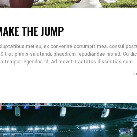
MAKE THE JUMP
oluptatibus mei eu, ex convenire corrumpit mea, consul post
Sit et primis salutandi, phaedrum repudiandae his ad. Cu di
Mea tempor legendos id. Ad movet tractatos dissentias eum.
S