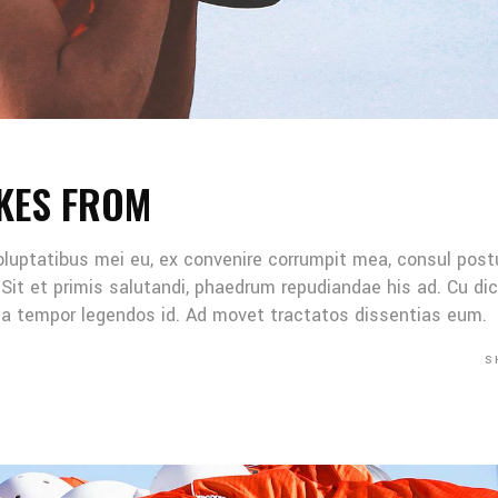
KES FROM
oluptatibus mei eu, ex convenire corrumpit mea, consul post
Sit et primis salutandi, phaedrum repudiandae his ad. Cu di
Mea tempor legendos id. Ad movet tractatos dissentias eum.
S