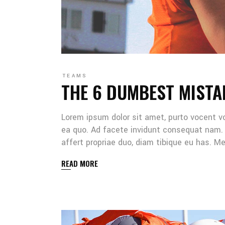
TEAMS
THE 6 DUMBEST MISTA
Lorem ipsum dolor sit amet, purto vocent v
ea quo. Ad facete invidunt consequat nam. 
affert propriae duo, diam tibique eu has. 
READ MORE