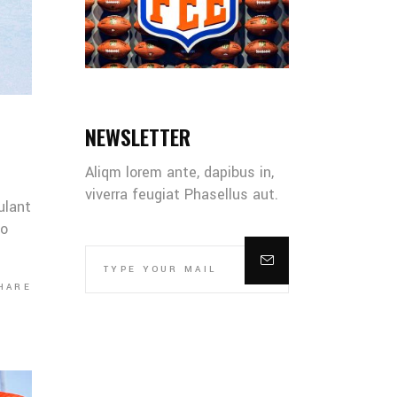
NEWSLETTER
Aliqm lorem ante, dapibus in,
viverra feugiat Phasellus aut.
ulant
co
HARE