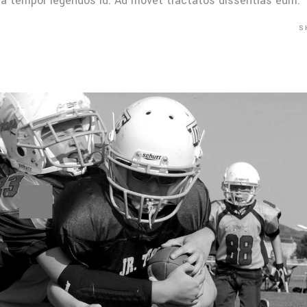
Mea tempor legendos id. Ad movet tractatos dissentias eum.
S