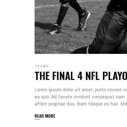
TEAMS
THE FINAL 4 NFL PLAY
Lorem ipsum dolor sit amet, purto vocent v
ea quo. Ad facete invidunt consequat nam. 
affert propriae duo, diam tibique eu has. 
READ MORE