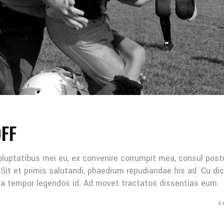
OFF
oluptatibus mei eu, ex convenire corrumpit mea, consul post
Sit et primis salutandi, phaedrum repudiandae his ad. Cu di
Mea tempor legendos id. Ad movet tractatos dissentias eum.
S