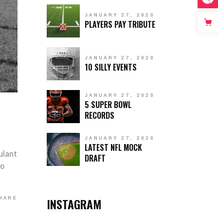
JANUARY 27, 2020
PLAYERS PAY TRIBUTE
JANUARY 27, 2020
10 SILLY EVENTS
JANUARY 27, 2020
5 SUPER BOWL
RECORDS
JANUARY 27, 2020
LATEST NFL MOCK
ulant
DRAFT
co
HARE
INSTAGRAM