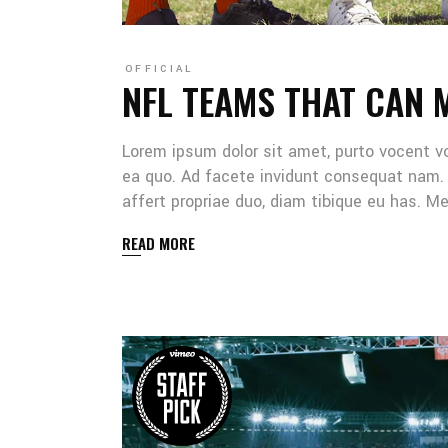
OFFICIAL
NFL TEAMS THAT CAN 
Lorem ipsum dolor sit amet, purto vocent v
ea quo. Ad facete invidunt consequat nam. 
affert propriae duo, diam tibique eu has. 
READ MORE