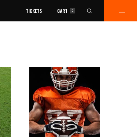
TICKETS
CART
0
in the cart.