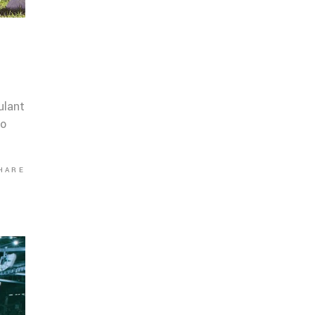
ulant
co
HARE