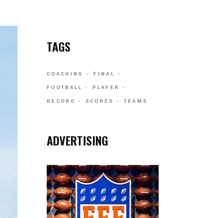
TAGS
COACHING
FINAL
FOOTBALL
PLAYER
RECORD
SCORES
TEAMS
ADVERTISING