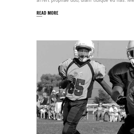
affert propriae duo, diam tibique eu has. 
READ MORE