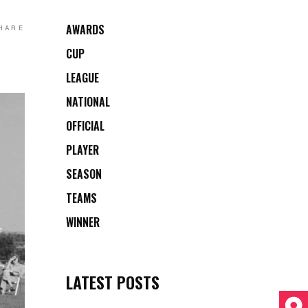
AWARDS
HARE
CUP
LEAGUE
NATIONAL
OFFICIAL
PLAYER
SEASON
TEAMS
WINNER
LATEST POSTS