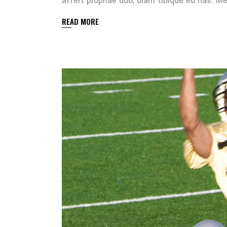
affert propriae duo, diam tibique eu has. 
READ MORE