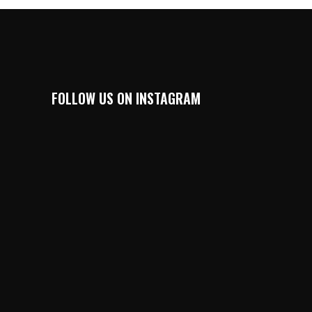
FOLLOW US ON INSTAGRAM