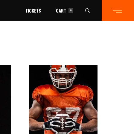
TICKETS
CART
0
in the cart.