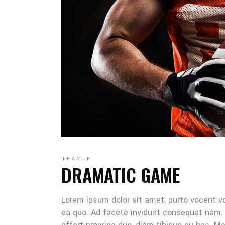
LEAGUE
DRAMATIC GAME
Lorem ipsum dolor sit amet, purto vocent v
ea quo. Ad facete invidunt consequat nam. 