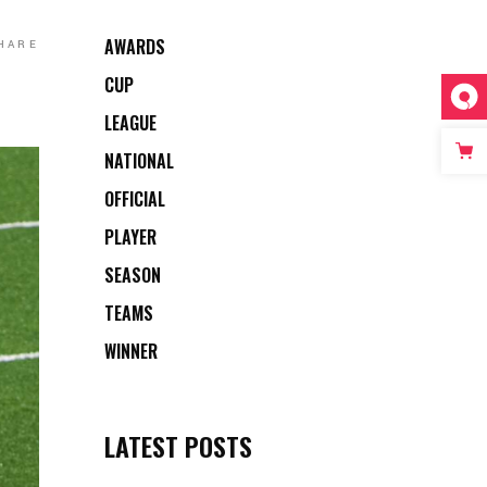
AWARDS
HARE
CUP
LEAGUE
NATIONAL
OFFICIAL
PLAYER
SEASON
TEAMS
WINNER
LATEST POSTS