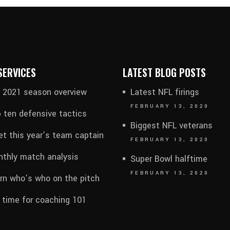
SERVICES
LATEST BLOG POSTS
l 2021 season overview
Latest NFL firings
FEBRUARY 13, 2020
 ten defensive tactics
Biggest NFL veterans
t this year’s team captain
FEBRUARY 13, 2020
thly match analysis
Super Bowl halftime
FEBRUARY 13, 2020
rn who’s who on the pitch
s time for coaching 101