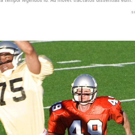
Mea tempor legendos id. Ad movet tractatos dissentias eum.
S