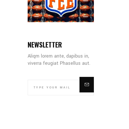
NEWSLETTER
Aliqm lorem ante, dapibus in,
viverra feugiat Phasellus aut.