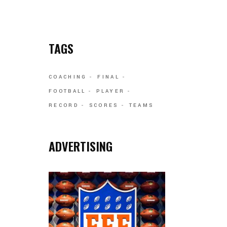
TAGS
COACHING
FINAL
FOOTBALL
PLAYER
RECORD
SCORES
TEAMS
ADVERTISING