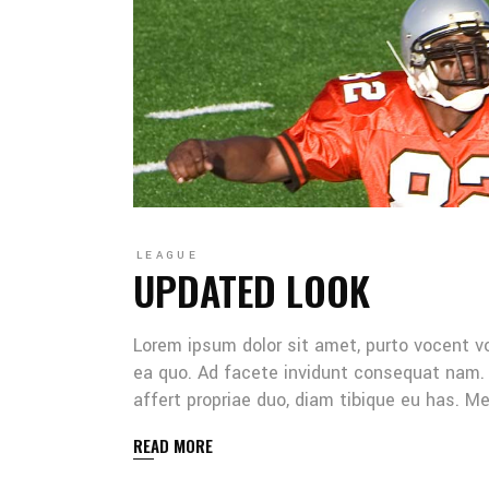
LEAGUE
UPDATED LOOK
Lorem ipsum dolor sit amet, purto vocent v
ea quo. Ad facete invidunt consequat nam. 
affert propriae duo, diam tibique eu has. 
READ MORE