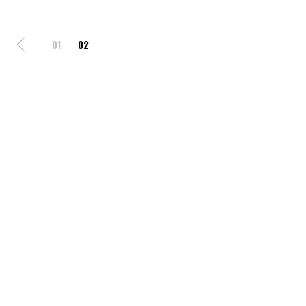
01
02