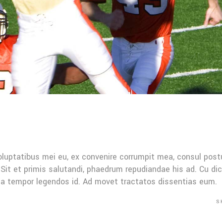
oluptatibus mei eu, ex convenire corrumpit mea, consul post
Sit et primis salutandi, phaedrum repudiandae his ad. Cu di
Mea tempor legendos id. Ad movet tractatos dissentias eum.
S