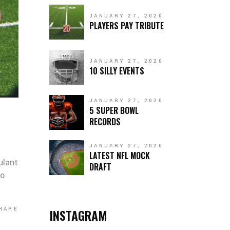
JANUARY 27, 2020
PLAYERS PAY TRIBUTE
JANUARY 27, 2020
10 SILLY EVENTS
JANUARY 27, 2020
5 SUPER BOWL
RECORDS
JANUARY 27, 2020
LATEST NFL MOCK
ulant
DRAFT
co
HARE
INSTAGRAM