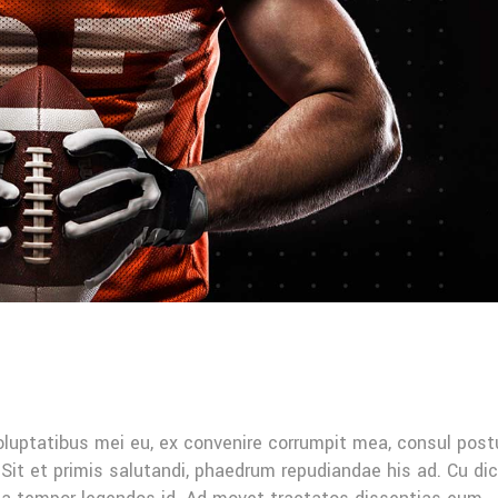
oluptatibus mei eu, ex convenire corrumpit mea, consul post
Sit et primis salutandi, phaedrum repudiandae his ad. Cu di