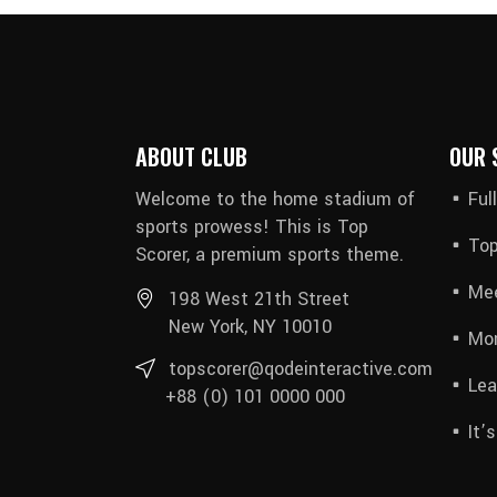
ABOUT CLUB
OUR 
Welcome to the home stadium of
Ful
sports prowess! This is Top
Top
Scorer, a premium sports theme.
Mee
198 West 21th Street
New York, NY 10010
Mon
topscorer@qodeinteractive.com
Lea
+88 (0) 101 0000 000
It’