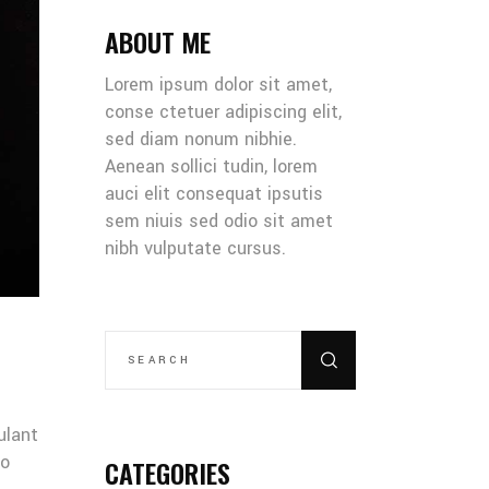
ABOUT ME
Lorem ipsum dolor sit amet,
conse ctetuer adipiscing elit,
sed diam nonum nibhie.
Aenean sollici tudin, lorem
auci elit consequat ipsutis
sem niuis sed odio sit amet
nibh vulputate cursus.
SEARCH
FOR:
ulant
co
CATEGORIES