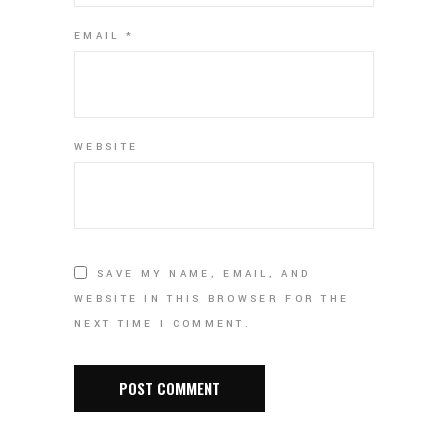
EMAIL
*
WEBSITE
SAVE MY NAME, EMAIL, AND
WEBSITE IN THIS BROWSER FOR THE
NEXT TIME I COMMENT.