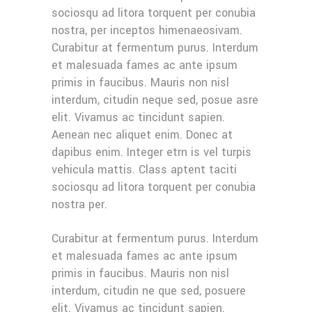
sociosqu ad litora torquent per conubia
nostra, per inceptos himenaeosivam.
Curabitur at fermentum purus. Interdum
et malesuada fames ac ante ipsum
primis in faucibus. Mauris non nisl
interdum, citudin neque sed, posue asre
elit. Vivamus ac tincidunt sapien.
Aenean nec aliquet enim. Donec at
dapibus enim. Integer etrn is vel turpis
vehicula mattis. Class aptent taciti
sociosqu ad litora torquent per conubia
nostra per.
Curabitur at fermentum purus. Interdum
et malesuada fames ac ante ipsum
primis in faucibus. Mauris non nisl
interdum, citudin ne que sed, posuere
elit. Vivamus ac tincidunt sapien.