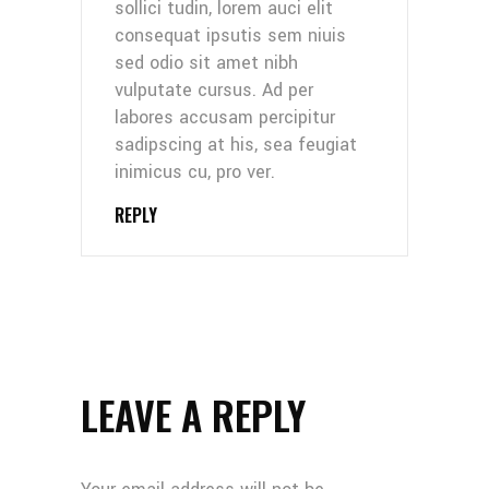
sollici tudin, lorem auci elit
consequat ipsutis sem niuis
sed odio sit amet nibh
vulputate cursus. Ad per
labores accusam percipitur
sadipscing at his, sea feugiat
inimicus cu, pro ver.
REPLY
LEAVE A REPLY