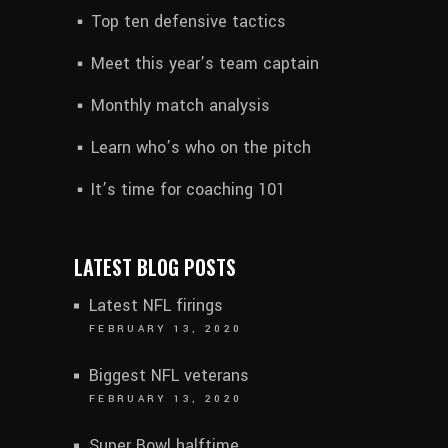
Top ten defensive tactics
Meet this year’s team captain
Monthly match analysis
Learn who’s who on the pitch
It’s time for coaching 101
LATEST BLOG POSTS
Latest NFL firings
FEBRUARY 13, 2020
Biggest NFL veterans
FEBRUARY 13, 2020
Super Bowl halftime