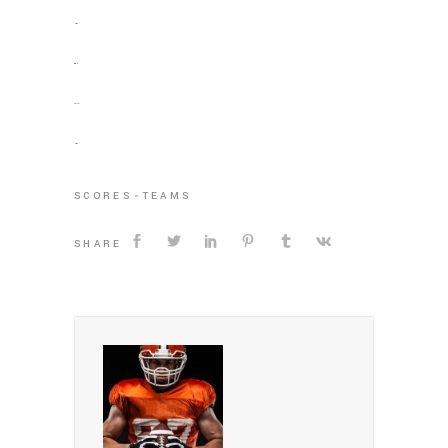
jacktoto
situs togel
slot gacor
jacktoto
SCORES
TEAMS
SHARE