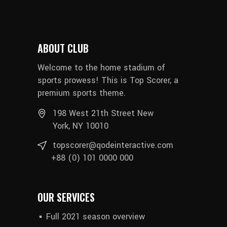
ABOUT CLUB
Welcome to the home stadium of
sports prowess! This is Top Scorer, a
premium sports theme.
198 West 21th Street New
York, NY 10010
topscorer@qodeinteractive.com
+88 (0) 101 0000 000
OUR SERVICES
Full 2021 season overview