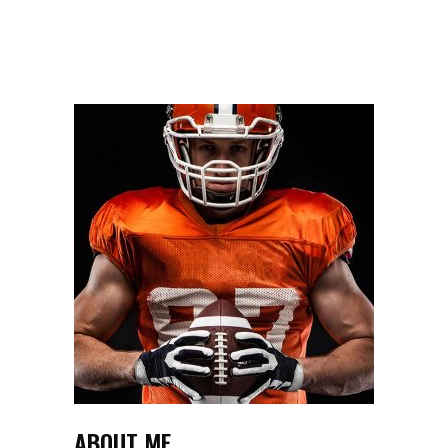
ABOUT ME