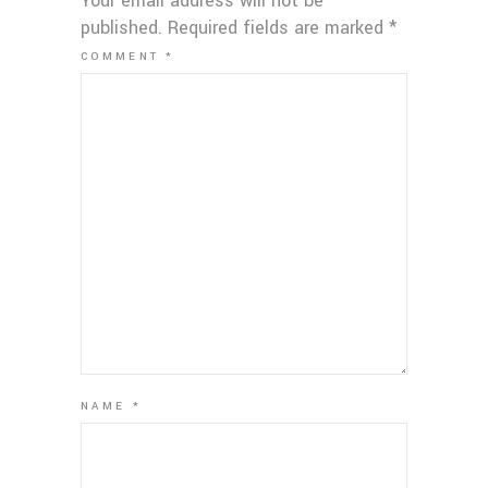
Your email address will not be
published.
Required fields are marked
*
COMMENT
*
NAME
*