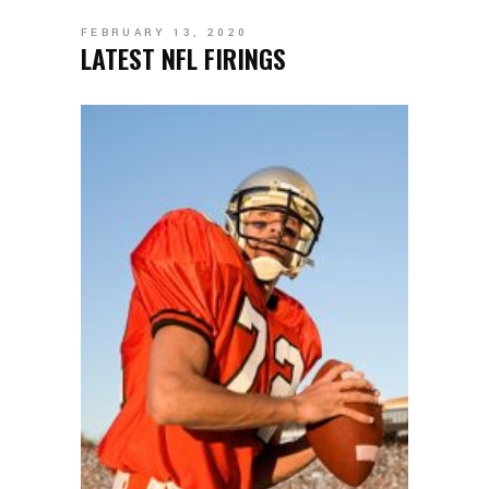
FEBRUARY 13, 2020
LATEST NFL FIRINGS