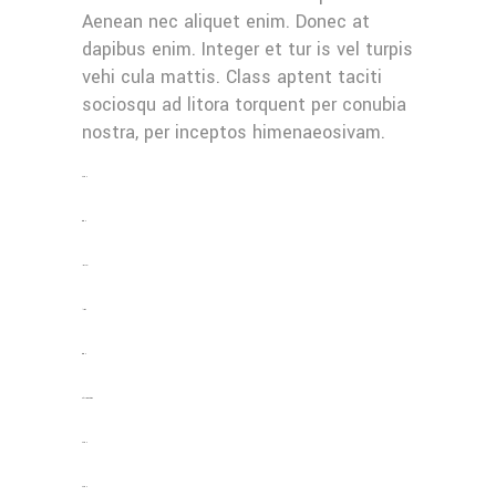
Aenean nec aliquet enim. Donec at
dapibus enim. Integer et tur is vel turpis
vehi cula mattis. Class aptent taciti
sociosqu ad litora torquent per conubia
nostra, per inceptos himenaeosivam.
toto togel
situs togel
link gacor
jacktoto
situs togel
myhouseoffurniture.com
toto togel
toto togel