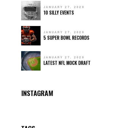
JANUARY 27, 2020
10 SILLY EVENTS
JANUARY 27, 2020
5 SUPER BOWL RECORDS
JANUARY 27, 2020
LATEST NFL MOCK DRAFT
INSTAGRAM