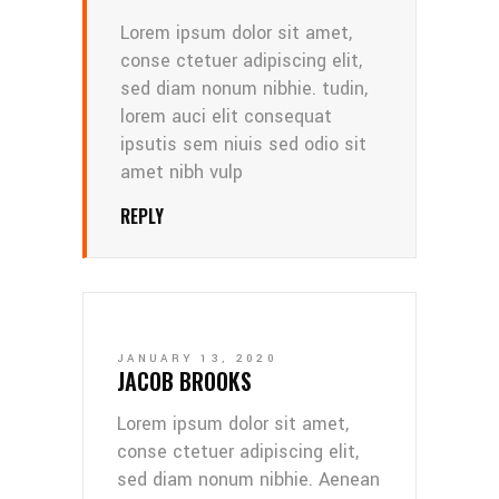
Lorem ipsum dolor sit amet,
conse ctetuer adipiscing elit,
sed diam nonum nibhie. tudin,
lorem auci elit consequat
ipsutis sem niuis sed odio sit
amet nibh vulp
REPLY
JANUARY 13, 2020
JACOB BROOKS
Lorem ipsum dolor sit amet,
conse ctetuer adipiscing elit,
sed diam nonum nibhie. Aenean