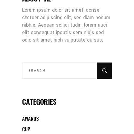
Lorem ipsum dolor sit amet, conse
ctetuer adipiscing elit, sed diam nonum
nibhie. Aenean sollici tudin, lorem auci
elit consequat ipsutis sem niuis sed
odio sit amet nibh vulputate cursus.
SEARCH
FOR:
CATEGORIES
AWARDS
CUP