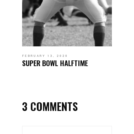
FEBRUARY 13, 2020
SUPER BOWL HALFTIME
3 COMMENTS