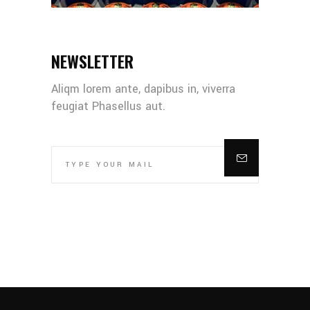
NEWSLETTER
Aliqm lorem ante, dapibus in, viverra
feugiat Phasellus aut.