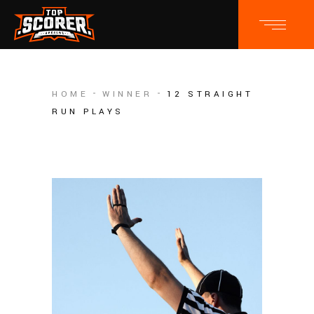
HOME
WINNER
12 STRAIGHT
RUN PLAYS