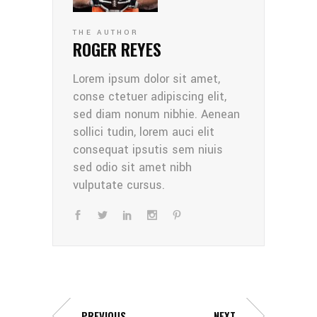
THE AUTHOR
ROGER REYES
Lorem ipsum dolor sit amet,
conse ctetuer adipiscing elit,
sed diam nonum nibhie. Aenean
sollici tudin, lorem auci elit
consequat ipsutis sem niuis
sed odio sit amet nibh
vulputate cursus.
PREVIOUS
NEXT