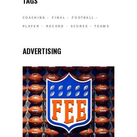
TAGS
COACHING
FINAL
FOOTBALL
PLAYER
RECORD
SCORES
TEAMS
ADVERTISING