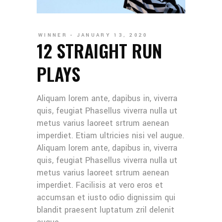
WINNER
JANUARY 13, 2020
12 STRAIGHT RUN
PLAYS
Aliquam lorem ante, dapibus in, viverra
quis, feugiat Phasellus viverra nulla ut
metus varius laoreet srtrum aenean
imperdiet. Etiam ultricies nisi vel augue.
Aliquam lorem ante, dapibus in, viverra
quis, feugiat Phasellus viverra nulla ut
metus varius laoreet srtrum aenean
imperdiet. Facilisis at vero eros et
accumsan et iusto odio dignissim qui
blandit praesent luptatum zril delenit