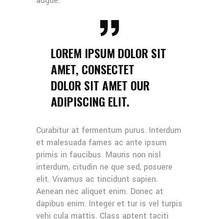
augue.
LOREM IPSUM DOLOR SIT
AMET, CONSECTET
DOLOR SIT AMET OUR
ADIPISCING ELIT.
Curabitur at fermentum purus. Interdum
et malesuada fames ac ante ipsum
primis in faucibus. Mauris non nisl
interdum, citudin ne que sed, posuere
elit. Vivamus ac tincidunt sapien.
Aenean nec aliquet enim. Donec at
dapibus enim. Integer et tur is vel turpis
vehi cula mattis. Class aptent taciti