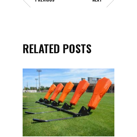
RELATED POSTS