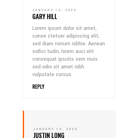
JANUARY 13, 2020
GARY HILL
Lorem ipsum dolor sit amet,
conse ctetuer adipiscing elit,
sed diam nonum nibhie. Aenean
sollici tudin, lorem auci elit
consequat ipsutis sem niuis
sed odio sit amet nibh
vulputate cursus.
REPLY
JANUARY 13, 2020
JUSTIN LONG