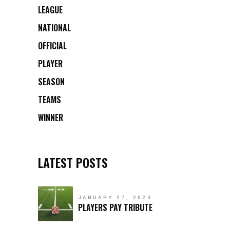
LEAGUE
NATIONAL
OFFICIAL
PLAYER
SEASON
TEAMS
WINNER
LATEST POSTS
JANUARY 27, 2020
PLAYERS PAY TRIBUTE