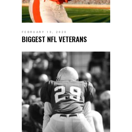
FEBRUARY 13, 2020
BIGGEST NFL VETERANS