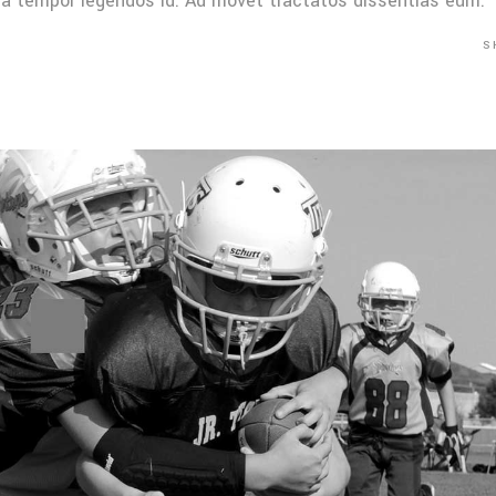
Mea tempor legendos id. Ad movet tractatos dissentias eum.
S