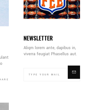
NEWSLETTER
Aliqm lorem ante, dapibus in,
viverra feugiat Phasellus aut.
ulant
co
HARE