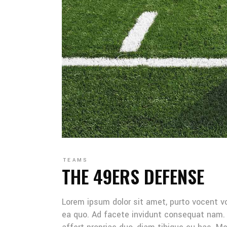
TEAMS
THE 49ERS DEFENSE
Lorem ipsum dolor sit amet, purto vocent v
ea quo. Ad facete invidunt consequat nam. 