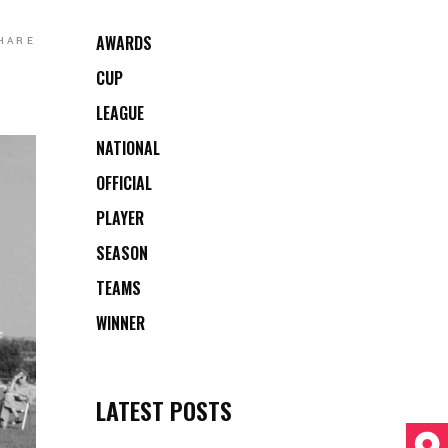
AWARDS
HARE
CUP
LEAGUE
NATIONAL
OFFICIAL
PLAYER
SEASON
TEAMS
WINNER
LATEST POSTS