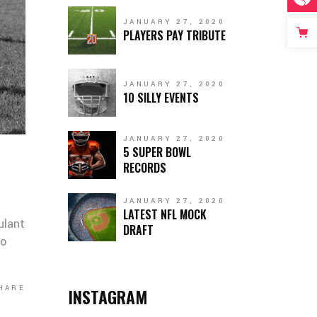
JANUARY 27, 2020
PLAYERS PAY TRIBUTE
JANUARY 27, 2020
10 SILLY EVENTS
JANUARY 27, 2020
5 SUPER BOWL
RECORDS
JANUARY 27, 2020
LATEST NFL MOCK
ulant
DRAFT
co
HARE
INSTAGRAM