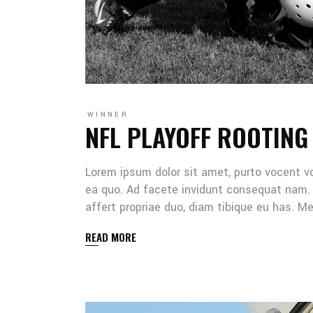
WINNER
NFL PLAYOFF ROOTING
Lorem ipsum dolor sit amet, purto vocent v
ea quo. Ad facete invidunt consequat nam. 
affert propriae duo, diam tibique eu has. 
READ MORE