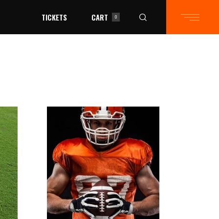
TICKETS
CART
0
in the cart.