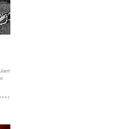
ulant
co
HARE