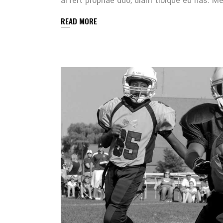
affert propriae duo, diam tibique eu has. 
READ MORE