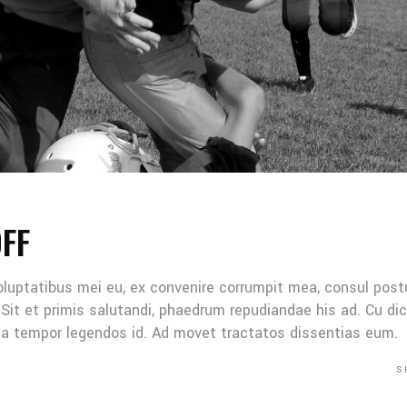
OFF
oluptatibus mei eu, ex convenire corrumpit mea, consul post
Sit et primis salutandi, phaedrum repudiandae his ad. Cu di
Mea tempor legendos id. Ad movet tractatos dissentias eum.
S