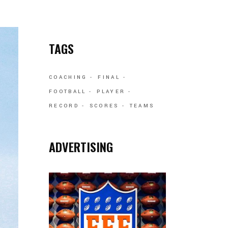
TAGS
COACHING
FINAL
FOOTBALL
PLAYER
RECORD
SCORES
TEAMS
ADVERTISING