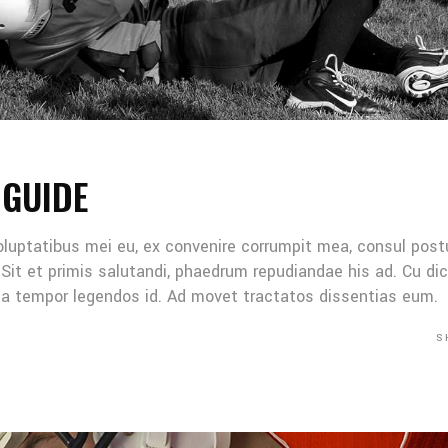
 GUIDE
oluptatibus mei eu, ex convenire corrumpit mea, consul post
Sit et primis salutandi, phaedrum repudiandae his ad. Cu di
Mea tempor legendos id. Ad movet tractatos dissentias eum.
S