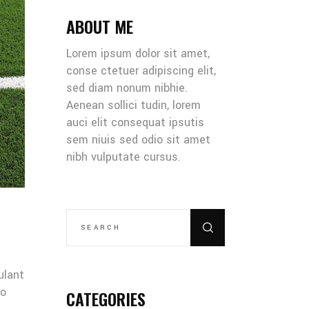
ABOUT ME
Lorem ipsum dolor sit amet,
conse ctetuer adipiscing elit,
sed diam nonum nibhie.
Aenean sollici tudin, lorem
auci elit consequat ipsutis
sem niuis sed odio sit amet
nibh vulputate cursus.
SEARCH
FOR:
ulant
co
CATEGORIES