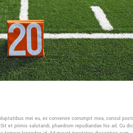
oluptatibus mei eu, ex convenire corrumpit mea, consul post
Sit et primis salutandi, phaedrum repudiandae his ad. Cu di