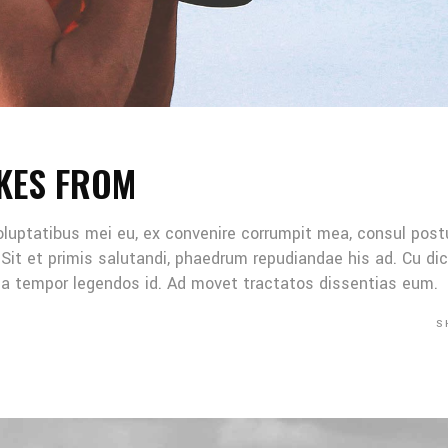
KES FROM
oluptatibus mei eu, ex convenire corrumpit mea, consul post
Sit et primis salutandi, phaedrum repudiandae his ad. Cu di
Mea tempor legendos id. Ad movet tractatos dissentias eum.
S