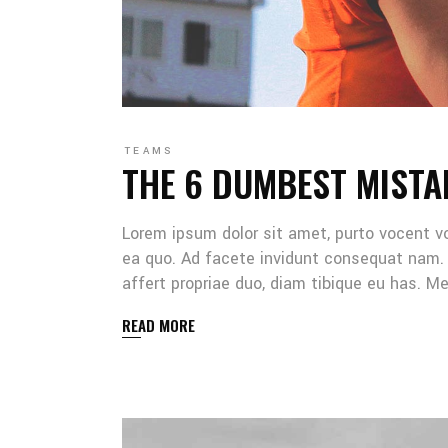
TEAMS
THE 6 DUMBEST MISTA
Lorem ipsum dolor sit amet, purto vocent v
ea quo. Ad facete invidunt consequat nam. 
affert propriae duo, diam tibique eu has. 
READ MORE