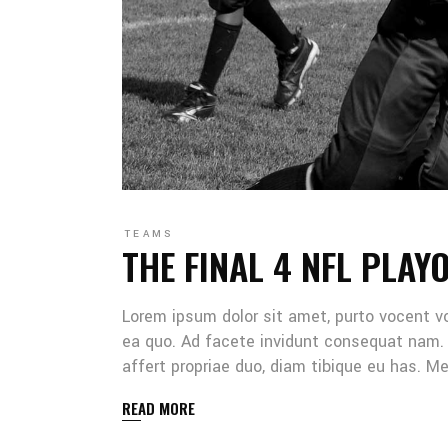
TEAMS
THE FINAL 4 NFL PLAY
Lorem ipsum dolor sit amet, purto vocent v
ea quo. Ad facete invidunt consequat nam. 
affert propriae duo, diam tibique eu has. 
READ MORE