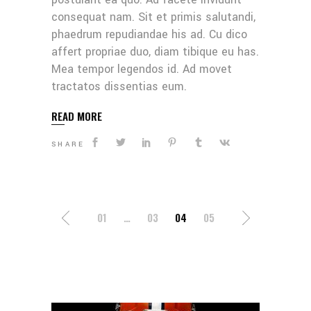
consequat nam. Sit et primis salutandi,
phaedrum repudiandae his ad. Cu dico
affert propriae duo, diam tibique eu has.
Mea tempor legendos id. Ad movet
tractatos dissentias eum.
READ MORE
SHARE
POSTS
01
…
03
04
05
NAVIGATION