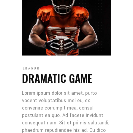
LEAGUE
DRAMATIC GAME
Lorem ipsum dolor sit amet, purto
vocent voluptatibus mei eu, ex
convenire corrumpit mea, consul
postulant ea quo. Ad facete invidunt
consequat nam. Sit et primis salutandi,
phaedrum repudiandae his ad. Cu dico