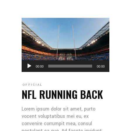
Audio
00:00
00:00
Player
OFFICIAL
NFL RUNNING BACK
Lorem ipsum dolor sit amet, purto
vocent voluptatibus mei eu, ex
convenire corrumpit mea, consul
postulant ea quo. Ad facete invidunt