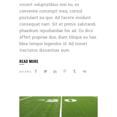
vocent voluptatibus mei eu, ex
convenire corrumpit mea, consul
postulant ea quo. Ad facete invidunt
consequat nam. Sit et primis salutandi,
phaedrum repudiandae his ad. Cu dico
affert propriae duo, diam tibique eu has.
Mea tempor legendos id. Ad movet
tractatos dissentias eum.
READ MORE
SHARE