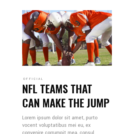
OFFICIAL
NFL TEAMS THAT
CAN MAKE THE JUMP
Lorem ipsum dolor sit amet, purto
vocent voluptatibus mei eu, ex
convenire corrumpit mea, consul