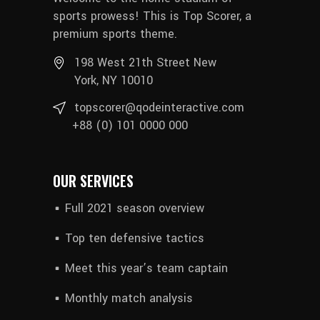
sports prowess! This is Top Scorer, a
premium sports theme.
198 West 21th Street New
York, NY 10010
topscorer@qodeinteractive.com
+88 (0) 101 0000 000
OUR SERVICES
Full 2021 season overview
Top ten defensive tactics
Meet this year’s team captain
Monthly match analysis