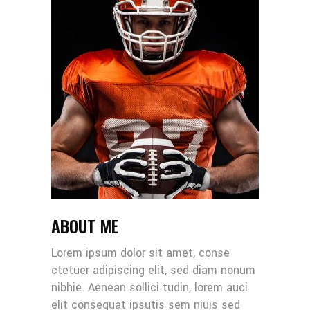
ABOUT ME
Lorem ipsum dolor sit amet, conse
ctetuer adipiscing elit, sed diam nonum
nibhie. Aenean sollici tudin, lorem auci
elit consequat ipsutis sem niuis sed