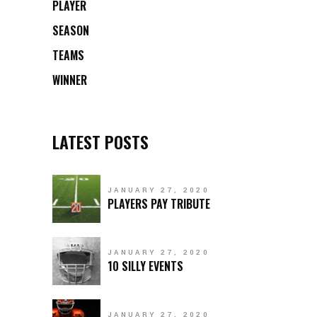
PLAYER
SEASON
TEAMS
WINNER
LATEST POSTS
JANUARY 27, 2020
PLAYERS PAY TRIBUTE
JANUARY 27, 2020
10 SILLY EVENTS
JANUARY 27, 2020