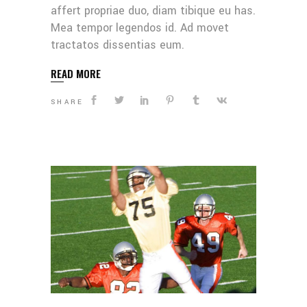
affert propriae duo, diam tibique eu has.
Mea tempor legendos id. Ad movet
tractatos dissentias eum.
READ MORE
SHARE