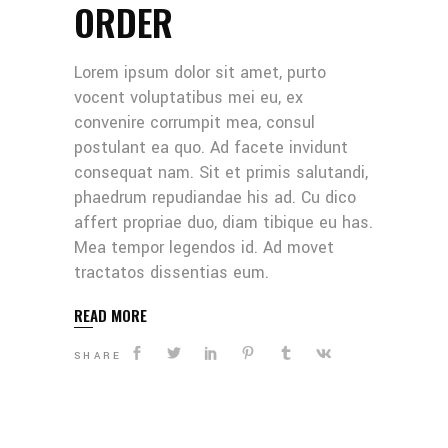
ORDER
Lorem ipsum dolor sit amet, purto
vocent voluptatibus mei eu, ex
convenire corrumpit mea, consul
postulant ea quo. Ad facete invidunt
consequat nam. Sit et primis salutandi,
phaedrum repudiandae his ad. Cu dico
affert propriae duo, diam tibique eu has.
Mea tempor legendos id. Ad movet
tractatos dissentias eum.
READ MORE
SHARE