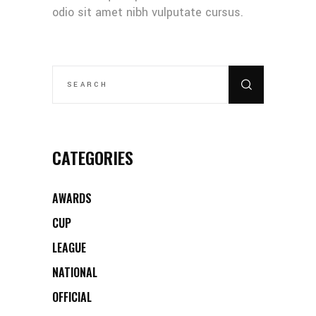
odio sit amet nibh vulputate cursus.
SEARCH
FOR:
CATEGORIES
AWARDS
CUP
LEAGUE
NATIONAL
OFFICIAL