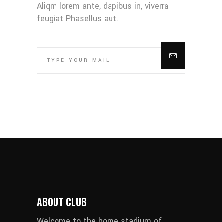
Aliqm lorem ante, dapibus in, viverra
feugiat Phasellus aut.
ABOUT CLUB
Welcome to the home stadium of