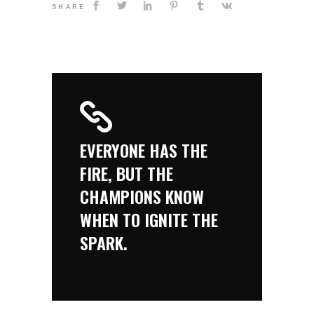
SHARE
EVERYONE HAS THE
FIRE, BUT THE
CHAMPIONS KNOW
WHEN TO IGNITE THE
SPARK.