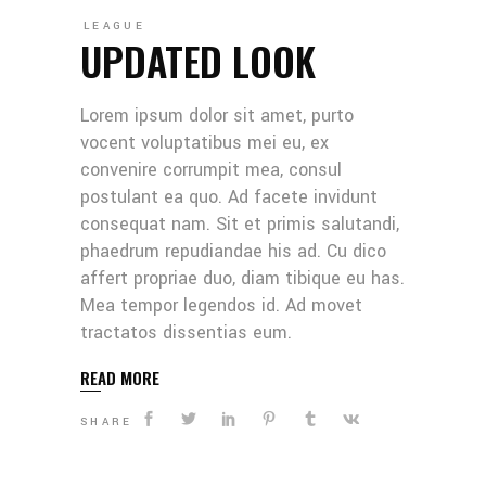
LEAGUE
UPDATED LOOK
Lorem ipsum dolor sit amet, purto
vocent voluptatibus mei eu, ex
convenire corrumpit mea, consul
postulant ea quo. Ad facete invidunt
consequat nam. Sit et primis salutandi,
phaedrum repudiandae his ad. Cu dico
affert propriae duo, diam tibique eu has.
Mea tempor legendos id. Ad movet
tractatos dissentias eum.
READ MORE
SHARE