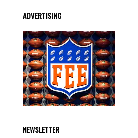
ADVERTISING
NEWSLETTER