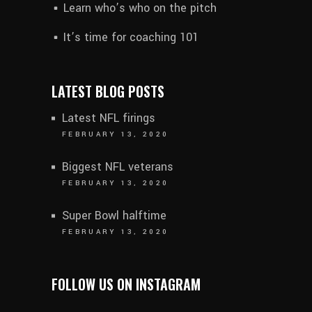
Learn who’s who on the pitch
It’s time for coaching 101
LATEST BLOG POSTS
Latest NFL firings
FEBRUARY 13, 2020
Biggest NFL veterans
FEBRUARY 13, 2020
Super Bowl halftime
FEBRUARY 13, 2020
FOLLOW US ON INSTAGRAM