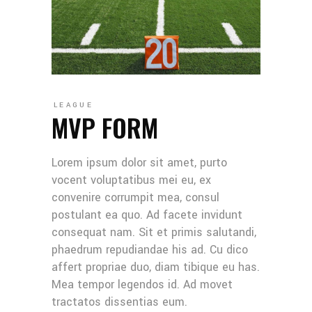
LEAGUE
MVP FORM
Lorem ipsum dolor sit amet, purto
vocent voluptatibus mei eu, ex
convenire corrumpit mea, consul
postulant ea quo. Ad facete invidunt
consequat nam. Sit et primis salutandi,
phaedrum repudiandae his ad. Cu dico
affert propriae duo, diam tibique eu has.
Mea tempor legendos id. Ad movet
tractatos dissentias eum.