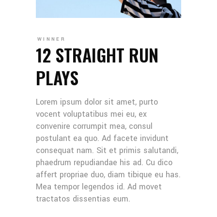
WINNER
12 STRAIGHT RUN
PLAYS
Lorem ipsum dolor sit amet, purto
vocent voluptatibus mei eu, ex
convenire corrumpit mea, consul
postulant ea quo. Ad facete invidunt
consequat nam. Sit et primis salutandi,
phaedrum repudiandae his ad. Cu dico
affert propriae duo, diam tibique eu has.
Mea tempor legendos id. Ad movet
tractatos dissentias eum.