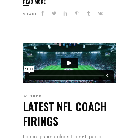
READ MORE
SHARE
WINNER
LATEST NFL COACH
FIRINGS
Lorem ipsum dolor sit amet, purto