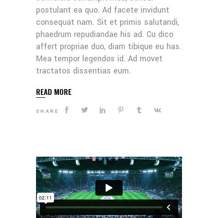
postulant ea quo. Ad facete invidunt
consequat nam. Sit et primis salutandi,
phaedrum repudiandae his ad. Cu dico
affert propriae duo, diam tibique eu has.
Mea tempor legendos id. Ad movet
tractatos dissentias eum.
READ MORE
SHARE