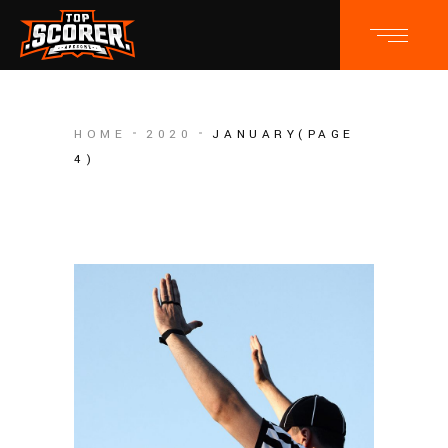
HOME
2020
JANUARY
(PAGE
4)