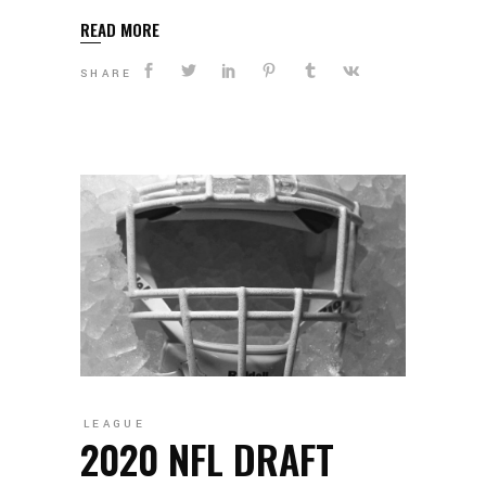
READ MORE
SHARE
LEAGUE
2020 NFL DRAFT