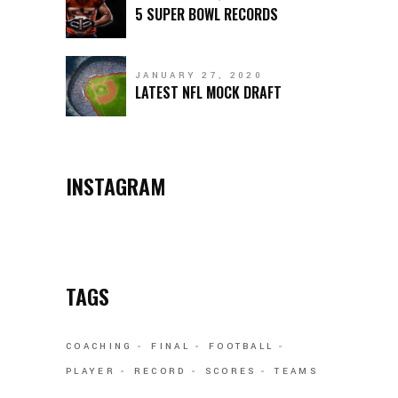
5 SUPER BOWL RECORDS
JANUARY 27, 2020
LATEST NFL MOCK DRAFT
INSTAGRAM
TAGS
COACHING
FINAL
FOOTBALL
PLAYER
RECORD
SCORES
TEAMS