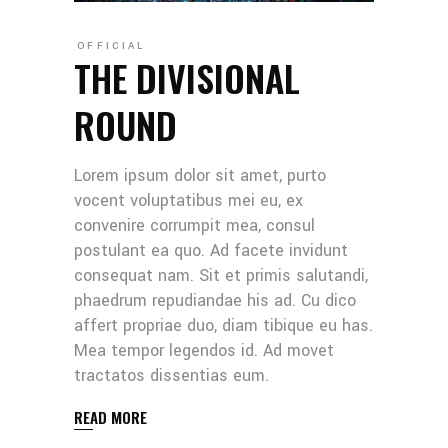
OFFICIAL
THE DIVISIONAL
ROUND
Lorem ipsum dolor sit amet, purto
vocent voluptatibus mei eu, ex
convenire corrumpit mea, consul
postulant ea quo. Ad facete invidunt
consequat nam. Sit et primis salutandi,
phaedrum repudiandae his ad. Cu dico
affert propriae duo, diam tibique eu has.
Mea tempor legendos id. Ad movet
tractatos dissentias eum.
READ MORE